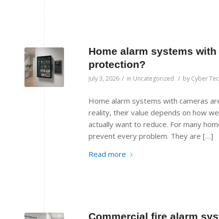
Home alarm systems with c
protection?
/
/
July 3, 2026
in
Uncategorized
by
Cyber Te
Home alarm systems with cameras are
reality, their value depends on how we
actually want to reduce. For many hom
prevent every problem. They are […]
Read more
Commercial fire alarm sys