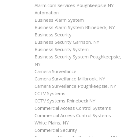
Alarm.com Services Poughkeepsie NY
Automation
Business Alarm System
Business Alarm System Rhinebeck, NY
Business Security
Business Security Garrison, NY
Business Security System
Business Security System Poughkeepsie,
NY
Camera Surveillance
Camera Surveillance Millbrook, NY
Camera Surveillance Poughkeepsie, NY
CCTV Systems
CCTV Systems Rhinebeck NY
Commercial Access Control Systems
Commercial Access Control Systems
White Plains, NY
Commercial Security