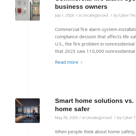
business owners
/
/
July 1, 2026
in
Uncategorized
by
Cyber Te
Commercial fire alarm system installatio
compliance decision that affects life saf
U.S., the fire problem in nonresidential 
that 2023 saw 110,000 nonresidential b
Read more
Smart home solutions vs. 
home safer
/
/
May 28, 2026
in
Uncategorized
by
Cyber 
When people think about home safety,