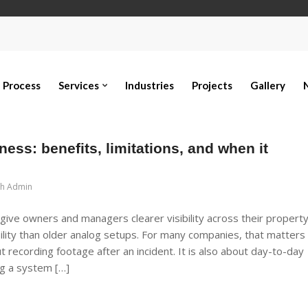
Process
Services
Industries
Projects
Gallery
ess: benefits, limitations, and when it
ch Admin
ive owners and managers clearer visibility across their property
ility than older analog setups. For many companies, that matters
t recording footage after an incident. It is also about day-to-day
ng a system […]