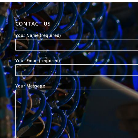
CONTACT US
Your Name (required)
Your Email (required)
Your Message