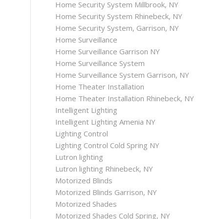
Home Security System Millbrook, NY
Home Security System Rhinebeck, NY
Home Security System, Garrison, NY
Home Surveillance
Home Surveillance Garrison NY
Home Surveillance System
Home Surveillance System Garrison, NY
Home Theater Installation
Home Theater Installation Rhinebeck, NY
Intelligent Lighting
Intelligent Lighting Amenia NY
Lighting Control
Lighting Control Cold Spring NY
Lutron lighting
Lutron lighting Rhinebeck, NY
Motorized Blinds
Motorized Blinds Garrison, NY
Motorized Shades
Motorized Shades Cold Spring, NY