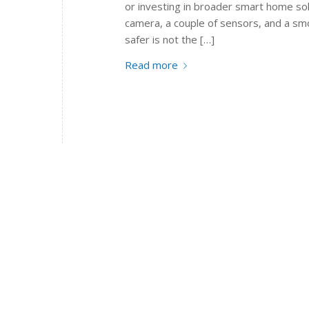
or investing in broader smart home sol
camera, a couple of sensors, and a sm
safer is not the […]
Read more