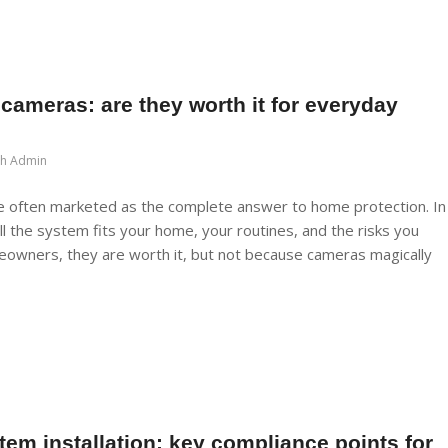
ameras: are they worth it for everyday
ch Admin
 often marketed as the complete answer to home protection. In
ll the system fits your home, your routines, and the risks you
eowners, they are worth it, but not because cameras magically
tem installation: key compliance points for