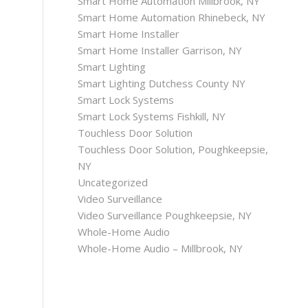
Smart Home Automation Millbrook, NY
Smart Home Automation Rhinebeck, NY
Smart Home Installer
Smart Home Installer Garrison, NY
Smart Lighting
Smart Lighting Dutchess County NY
Smart Lock Systems
Smart Lock Systems Fishkill, NY
Touchless Door Solution
Touchless Door Solution, Poughkeepsie,
NY
Uncategorized
Video Surveillance
Video Surveillance Poughkeepsie, NY
Whole-Home Audio
Whole-Home Audio – Millbrook, NY