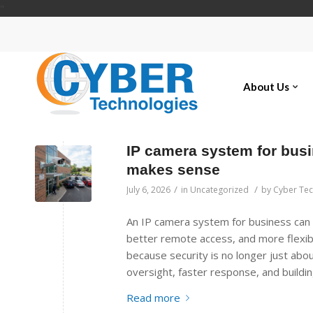
"
About Us
IP camera system for busin
makes sense
/
/
July 6, 2026
in
Uncategorized
by
Cyber Te
An IP camera system for business can g
better remote access, and more flexib
because security is no longer just abou
oversight, faster response, and buildi
Read more