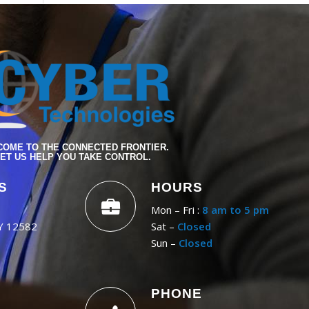
OME TO THE CONNECTED FRONTIER.
ET US HELP YOU TAKE CONTROL.
S
HOURS
Mon – Fri :
8 am to 5 pm
NY 12582
Sat –
Closed
Sun –
Closed
PHONE