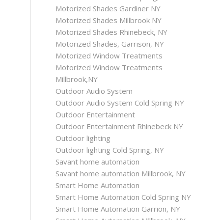
Motorized Shades Gardiner NY
Motorized Shades Millbrook NY
Motorized Shades Rhinebeck, NY
Motorized Shades, Garrison, NY
Motorized Window Treatments
Motorized Window Treatments
Millbrook,NY
Outdoor Audio System
Outdoor Audio System Cold Spring NY
Outdoor Entertainment
Outdoor Entertainment Rhinebeck NY
Outdoor lighting
Outdoor lighting Cold Spring, NY
Savant home automation
Savant home automation Millbrook, NY
Smart Home Automation
Smart Home Automation Cold Spring NY
Smart Home Automation Garrion, NY