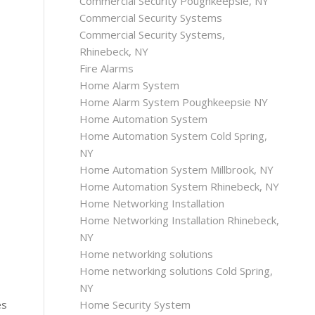
Commercial Security Poughkeepsie, NY
Commercial Security Systems
Commercial Security Systems,
Rhinebeck, NY
Fire Alarms
Home Alarm System
Home Alarm System Poughkeepsie NY
Home Automation System
Home Automation System Cold Spring,
NY
Home Automation System Millbrook, NY
Home Automation System Rhinebeck, NY
Home Networking Installation
Home Networking Installation Rhinebeck,
NY
Home networking solutions
Home networking solutions Cold Spring,
NY
Home Security System
es