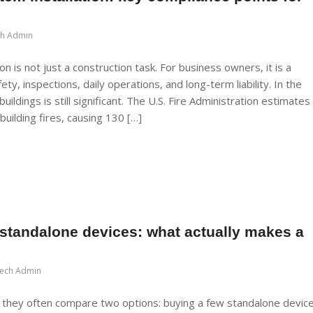
ch Admin
n is not just a construction task. For business owners, it is a
ety, inspections, daily operations, and long-term liability. In the
buildings is still significant. The U.S. Fire Administration estimates
uilding fires, causing 130 […]
standalone devices: what actually makes a
Tech Admin
 they often compare two options: buying a few standalone devic