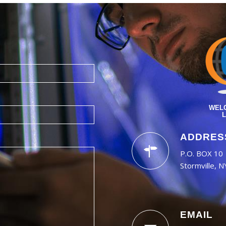
WELC
L
ADDRES
P.O. BOX 10
Stormville, 
EMAIL