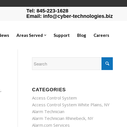
Tel: 845-223-1628
Email: info@cyber-technologies.biz
News
Areas Served
Support
Blog
Careers
,
CATEGORIES
Access Control System
Access Control System White Plains, NY
Alarm Technician
Alarm Technician Rhinebeck, NY
Alarm.com Services