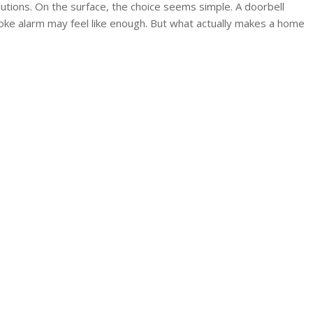
utions. On the surface, the choice seems simple. A doorbell
oke alarm may feel like enough. But what actually makes a home