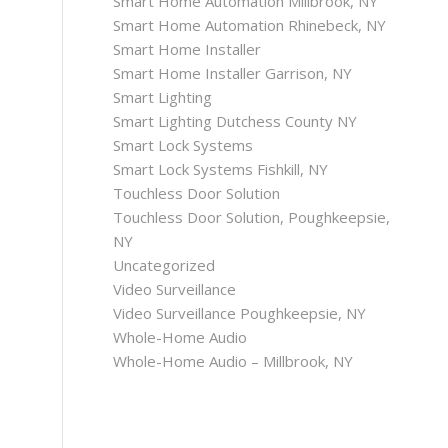
Smart Home Automation Millbrook, NY
Smart Home Automation Rhinebeck, NY
Smart Home Installer
Smart Home Installer Garrison, NY
Smart Lighting
Smart Lighting Dutchess County NY
Smart Lock Systems
Smart Lock Systems Fishkill, NY
Touchless Door Solution
Touchless Door Solution, Poughkeepsie,
NY
Uncategorized
Video Surveillance
Video Surveillance Poughkeepsie, NY
Whole-Home Audio
Whole-Home Audio – Millbrook, NY