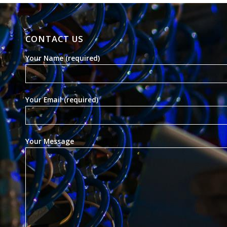
CONTACT US
Your Name (required)
Your Email (required)
Your Message