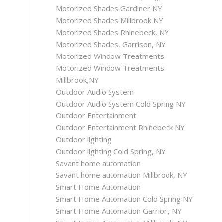
Motorized Shades Gardiner NY
Motorized Shades Millbrook NY
Motorized Shades Rhinebeck, NY
Motorized Shades, Garrison, NY
Motorized Window Treatments
Motorized Window Treatments
Millbrook,NY
Outdoor Audio System
Outdoor Audio System Cold Spring NY
Outdoor Entertainment
Outdoor Entertainment Rhinebeck NY
Outdoor lighting
Outdoor lighting Cold Spring, NY
Savant home automation
Savant home automation Millbrook, NY
Smart Home Automation
Smart Home Automation Cold Spring NY
Smart Home Automation Garrion, NY