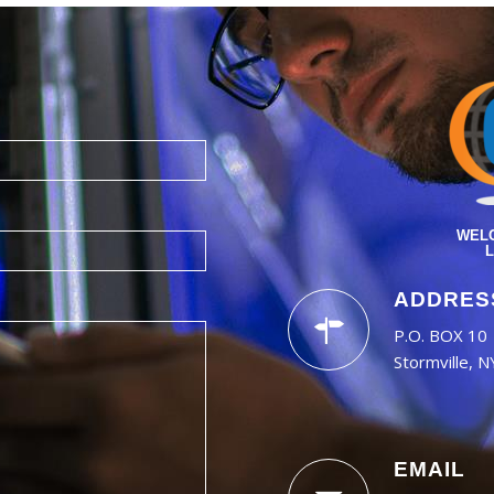
WELC
L
ADDRES
P.O. BOX 10
Stormville, 
EMAIL