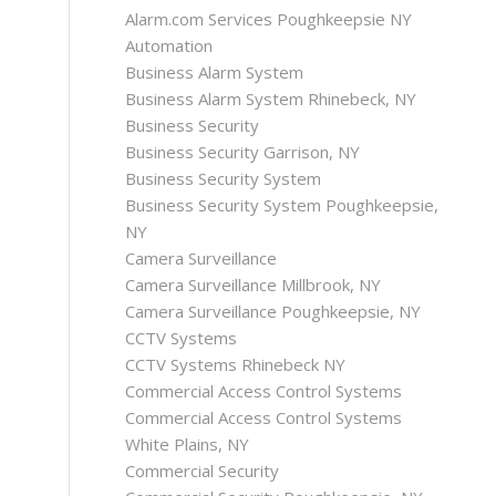
Alarm.com Services Poughkeepsie NY
Automation
Business Alarm System
Business Alarm System Rhinebeck, NY
Business Security
Business Security Garrison, NY
Business Security System
Business Security System Poughkeepsie,
NY
Camera Surveillance
Camera Surveillance Millbrook, NY
Camera Surveillance Poughkeepsie, NY
CCTV Systems
CCTV Systems Rhinebeck NY
Commercial Access Control Systems
Commercial Access Control Systems
White Plains, NY
Commercial Security