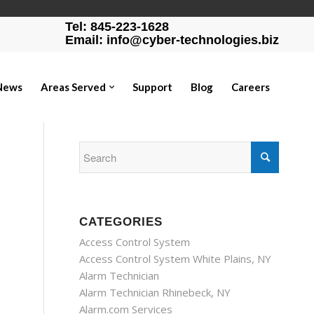
Tel: 845-223-1628
Email: info@cyber-technologies.biz
News
Areas Served
Support
Blog
Careers
CATEGORIES
Access Control System
Access Control System White Plains, NY
Alarm Technician
Alarm Technician Rhinebeck, NY
p
Alarm.com Services