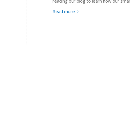
reading our blog to learn how our smar
Read more