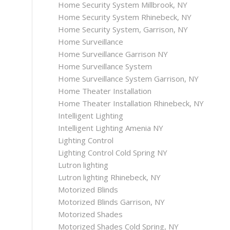
Home Security System Millbrook, NY
Home Security System Rhinebeck, NY
Home Security System, Garrison, NY
Home Surveillance
Home Surveillance Garrison NY
Home Surveillance System
Home Surveillance System Garrison, NY
Home Theater Installation
Home Theater Installation Rhinebeck, NY
Intelligent Lighting
Intelligent Lighting Amenia NY
Lighting Control
Lighting Control Cold Spring NY
Lutron lighting
Lutron lighting Rhinebeck, NY
Motorized Blinds
Motorized Blinds Garrison, NY
Motorized Shades
Motorized Shades Cold Spring, NY