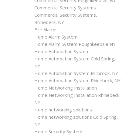
Commercial Security Poughkeepsie, NY
Commercial Security Systems
Commercial Security Systems,
Rhinebeck, NY
Fire Alarms
Home Alarm System
Home Alarm System Poughkeepsie NY
Home Automation System
Home Automation System Cold Spring,
NY
Home Automation System Millbrook, NY
Home Automation System Rhinebeck, NY
Home Networking Installation
Home Networking Installation Rhinebeck,
NY
Home networking solutions
Home networking solutions Cold Spring,
NY
Home Security System