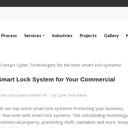
Process
Services
Industries
Projects
Gallery
? Contact Cyber Technologies for the best smart lock systems!
Smart Lock System for Your Commercial
/
mart Lock Systems Fishkill, NY
by
Cyber Tech Admin
h our top-notch smart lock systems! Protecting your business,
 than ever with smart lock systems. This outstanding technology
r commercial property, preventing theft, vandalism and more. Kee