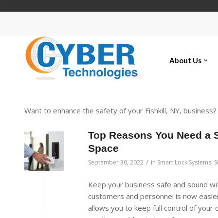
"
About Us
Want to enhance the safety of your Fishkill, NY, business
Top Reasons You Need a 
Space
/
September 30, 2022
in
Smart Lock Systems
,
S
Keep your business safe and sound wit
customers and personnel is now easier
allows you to keep full control of you