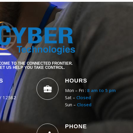
OME TO THE CONNECTED FRONTIER.
ET US HELP YOU TAKE CONTROL.
S
HOURS
Mon – Fri :
8 am to 5 pm
NY 12582
Sat –
Closed
Sun –
Closed
PHONE