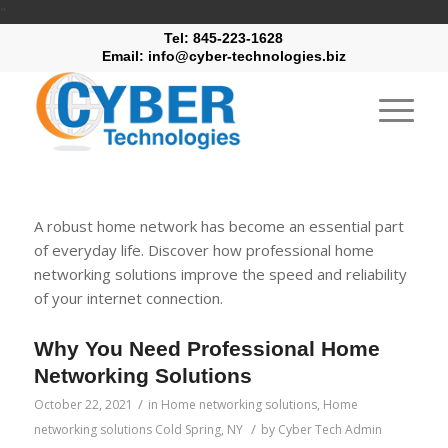
"
Tel: 845-223-1628
Email: info@cyber-technologies.biz
A robust home network has become an essential part
of everyday life. Discover how professional home
networking solutions improve the speed and reliability
of your internet connection.
Why You Need Professional Home
Networking Solutions
/
October 22, 2021
in
Home networking solutions
,
Home
/
networking solutions Cold Spring, NY
by
Cyber Tech Admin