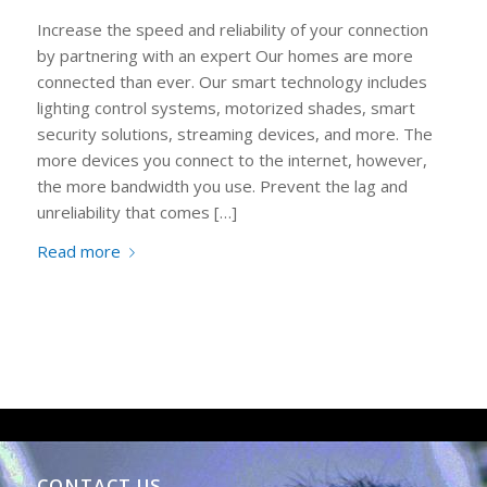
Increase the speed and reliability of your connection
by partnering with an expert Our homes are more
connected than ever. Our smart technology includes
lighting control systems, motorized shades, smart
security solutions, streaming devices, and more. The
more devices you connect to the internet, however,
the more bandwidth you use. Prevent the lag and
unreliability that comes […]
Read more
CONTACT US