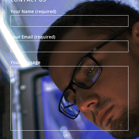
Your Name (required)
Your Email (required)
Your Message