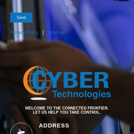
Privacy Policy
|
Sitemap
WELCOME TO THE CONNECTED FRONTIER.
LET US HELP YOU TAKE CONTROL.
ADDRESS