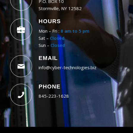
P.O. BOX 10
Stormville, NY 12582
HOURS
Mon – Fri :
8 am to 5 pm
Sat –
Closed
Sun –
Closed
EMAIL
info@cyber-technologies.biz
PHONE
845-223-1628