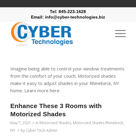
"
Tel: 845-223-1628
Email: info@cyber-technologies.biz
Imagine being able to control your window treatments
from the comfort of your couch. Motorized shades
make it easy to adjust shades in your Rhinebeck, NY
home. Learn more here.
Enhance These 3 Rooms with
Motorized Shades
/
May 7, 2021
in
Motorized Shades
,
Motorized Shades Rhinebeck,
/
NY
by
Cyber Tech Admin