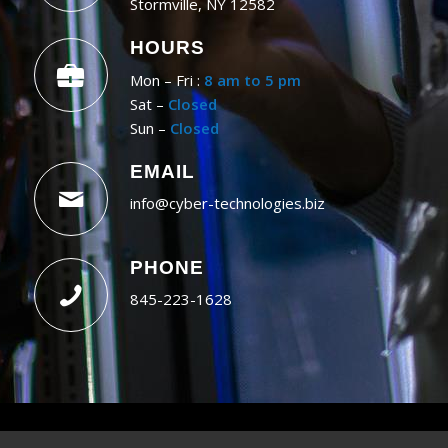
Stormville, NY 12582
HOURS
Mon – Fri :
8 am to 5 pm
Sat –
Closed
Sun –
Closed
EMAIL
info@cyber-technologies.biz
PHONE
845-223-1628