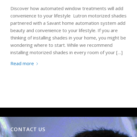
Discover how automated window treatments will add
convenience to your lifestyle Lutron motorized shades
partnered with a Savant home automation system add
beauty and convenience to your lifestyle. If you are
thinking of installing shades in your home, you might be
wondering where to start. While we recommend
installing motorized shades in every room of your […]
Read more
CONTACT US