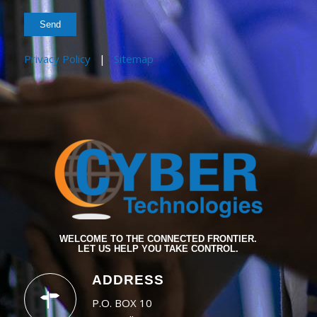
Privacy Policy
|
Sitemap
WELCOME TO THE CONNECTED FRONTIER.
LET US HELP YOU TAKE CONTROL.
ADDRESS
P.O. BOX 10