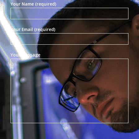
Your Name (required)
Your Email (required)
Your Message