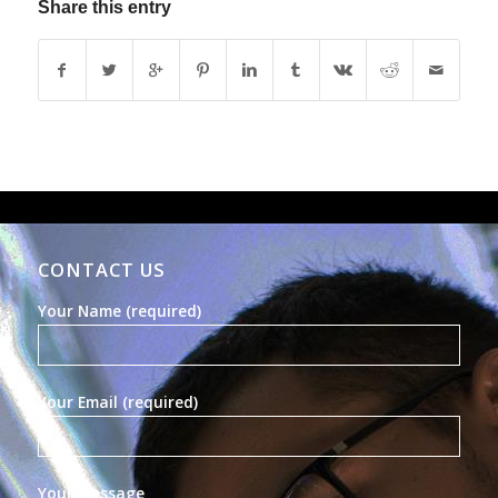
Share this entry
CONTACT US
Your Name (required)
Your Email (required)
Your Message