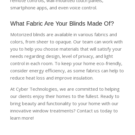
remote controls, wall-mounted touch panels,
smartphone apps, and even voice control.
What Fabric Are Your Blinds Made Of?
Motorized blinds are available in various fabrics and
colors, from sheer to opaque. Our team can work with
you to help you choose materials that will satisfy your
needs regarding design, level of privacy, and light
control in each room. To keep your home eco-friendly,
consider energy efficiency, as some fabrics can help to
reduce heat loss and improve insulation.
At Cyber Technologies, we are committed to helping
our clients enjoy their homes to the fullest. Ready to
bring beauty and functionality to your home with our
innovative window treatments? Contact us today to
learn more!