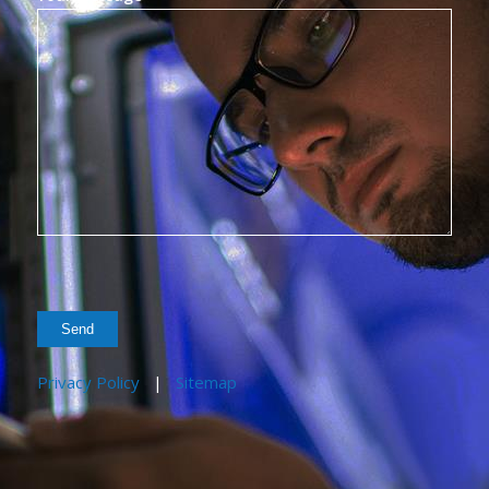
Privacy Policy
|
Sitemap