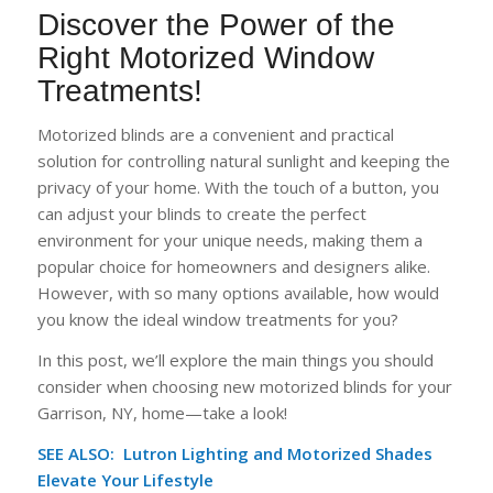
Discover the Power of the
Right Motorized Window
Treatments!
Motorized blinds are a convenient and practical
solution for controlling natural sunlight and keeping the
privacy of your home. With the touch of a button, you
can adjust your blinds to create the perfect
environment for your unique needs, making them a
popular choice for homeowners and designers alike.
However, with so many options available, how would
you know the ideal window treatments for you?
In this post, we’ll explore the main things you should
consider when choosing new motorized blinds for your
Garrison, NY, home—take a look!
SEE ALSO: Lutron Lighting and Motorized Shades
Elevate Your Lifestyle