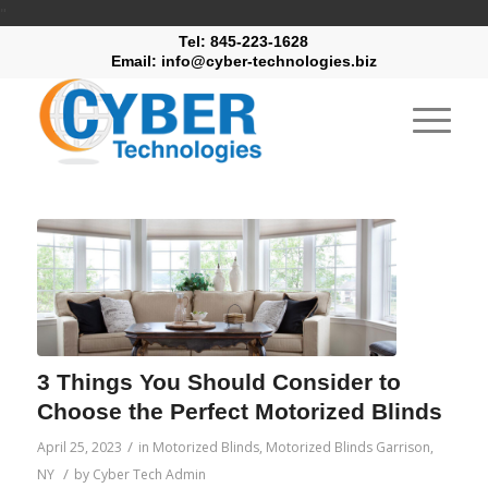
"
Tel: 845-223-1628
Email: info@cyber-technologies.biz
3 Things You Should Consider to
Choose the Perfect Motorized Blinds
/
April 25, 2023
in
Motorized Blinds
,
Motorized Blinds Garrison,
/
NY
by
Cyber Tech Admin