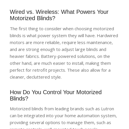
Wired vs. Wireless: What Powers Your
Motorized Blinds?
The first thing to consider when choosing motorized
blinds is what power system they will have. Hardwired
motors are more reliable, require less maintenance,
and are strong enough to adjust large blinds and
heavier fabrics. Battery-powered solutions, on the
other hand, are much easier to install, making them
perfect for retrofit projects. These also allow for a
cleaner, decluttered style.
How Do You Control Your Motorized
Blinds?
Motorized blinds from leading brands such as Lutron
can be integrated into your home automation system,
providing several options to manage them, such as