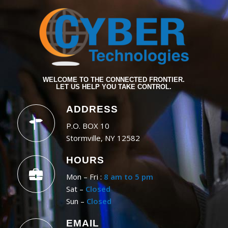
WELCOME TO THE CONNECTED FRONTIER.
LET US HELP YOU TAKE CONTROL.
ADDRESS
P.O. BOX 10
Stormville, NY 12582
HOURS
Mon – Fri :
8 am to 5 pm
Sat –
Closed
Sun –
Closed
EMAIL