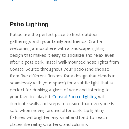
Patio Lighting
Patios
are the perfect place to host outdoor
gatherings with your family and friends. Craft a
welcoming atmosphere with a landscape lighting
design that makes it easy to socialize and relax even
after it gets
dark. Install wall-mounted nose lights from
Coastal Source throughout your patio (and choose
from five different finishes for a design that blends in
seamlessly with your space) for a subtle light that is
perfect for drinking a glass of wine and listening to
your favorite playlist.
Coastal S
o
urce lighting
will
illuminate walls and steps to ensure that everyone is
safe
when moving around after dark. Lip lighting
fixtures will brighten any small and hard-to-reach
places like railings, rafters, and columns.