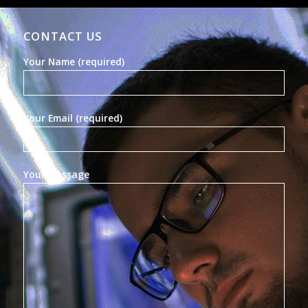
CONTACT US
Your Name (required)
Your Email (required)
Your Message