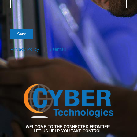
Privacy Policy
|
Sitemap
WELCOME TO THE CONNECTED FRONTIER.
LET US HELP YOU TAKE CONTROL.