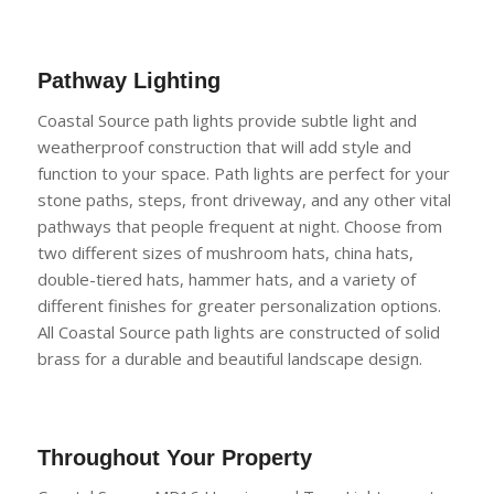
Pathway Lighting
Coastal Source path lights provide subtle light and
weatherproof construction that will add style and
function to your space. Path lights are
perfect for your
stone paths, steps, front driveway, and any other vital
pathways that people frequent at night. Choose from
two different sizes of mushroom hats, china hats,
double-tiered hats, hammer hats, and a variety of
different finishes for greater
personalization options.
All Coastal Source path lights are constructed of solid
brass for a durable and beautiful landscape design.
Throughout
Your Property