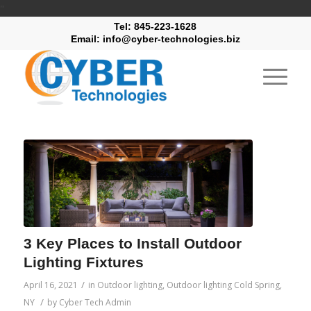
"
Tel: 845-223-1628
Email: info@cyber-technologies.biz
3 Key Places to Install Outdoor
Lighting Fixtures
/
April 16, 2021
in
Outdoor lighting
,
Outdoor lighting Cold Spring,
/
NY
by
Cyber Tech Admin