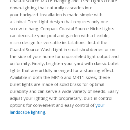
Coastal Source MR16
Hanging
and
Tree Lights
create
down-lighting that naturally cascades into
your
backyard. Installation is made simple with
a
Uniball
Tree Light design that requires only one
screw to hang.
Compact Coastal Source Niche Lights
can decorate your pool and garden with a flexible,
micro design for versatile installations
. Install the
Coastal Source Wash Light in small shrubberies or on
the side of your home for unparalleled light output and
uniformity. Finally, brighten your yard with classic bullet
lights that are artfully arranged for a stunning effect.
Available in both the MR16 and MR11 sizes, these
bullet lights are made of solid brass for optimal
durability and can serve a wide variety of needs.
Easily
adjust your lighting with proprietary, built-in control
options for convenient and easy control of
your
landscape
lighting
.