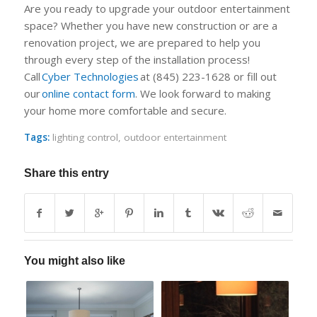
Are you ready to upgrade your outdoor entertainment
space? Whether you have new construction or are a
renovation project, we are prepared to help you
through every step of the installation process!
Call
Cyb
e
r Technologies
at (845) 223-1628 or fill out
our
onli
n
e contact form
. We look forward to making
your home more comfortable and secure.
Tags:
lighting control
,
outdoor entertainment
Share this entry
You might also like