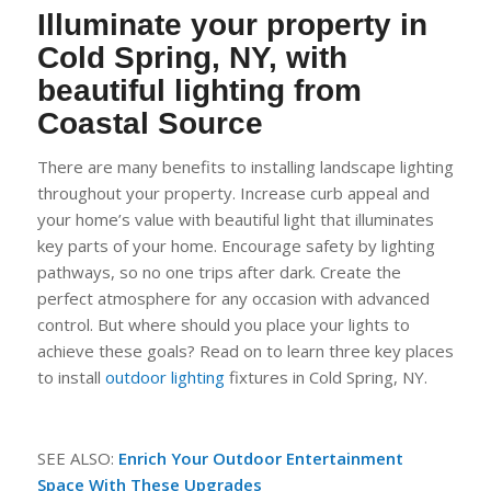
Illuminate your property in
Cold Spring, NY, with
beautiful lighting from
Coastal
Source
There are many benefits to installing landscape lighting
throughout your property. Increase curb appeal and
your home’s value with beautiful light that illuminates
key parts of your home. Encourage safety by lighting
pathways, so no one trips after dark. C
reate the
perfect atmosphere for any occasion with advanced
control. But where should you place your lights to
achieve these goals? Read on to learn three key places
to install
outdoor li
g
hting
fixtures in Cold Spring, NY.
SEE ALSO:
Enrich Your Outdoo
r
Entertainment
Space With These Upgrades