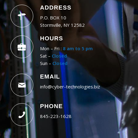
ADDRESS
P.O. BOX 10
Stormville, NY 12582
HOURS
Mon – Fri :
8 am to 5 pm
Sat –
Closed
Sun –
Closed
EMAIL
info@cyber-technologies.biz
PHONE
845-223-1628