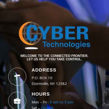
WELCOME TO THE CONNECTED FRONTIER.
LET US HELP YOU TAKE CONTROL.
ADDRESS
P.O. BOX 10
Stormville, NY 12582
HOURS
Mon – Fri :
8 am to 5 pm
Sat –
Closed