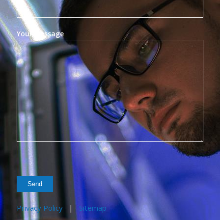
Your Message
Privacy Policy
|
Sitemap