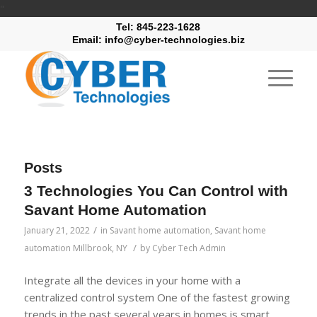
"
Tel: 845-223-1628
Email: info@cyber-technologies.biz
Posts
3 Technologies You Can Control with
Savant Home Automation
/
January 21, 2022
in
Savant home automation
,
Savant home
/
automation Millbrook, NY
by
Cyber Tech Admin
Integrate all the devices in your home with a
centralized control system One of the fastest growing
trends in the past several years in homes is smart