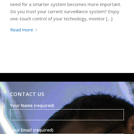
need for a smarter system becomes more important.
Do you trust your current surveillance system? Enjoy
one-touch control of your technology, monitor […]
Read more
CONTACT US
Your Name (required)
Your Email (required)