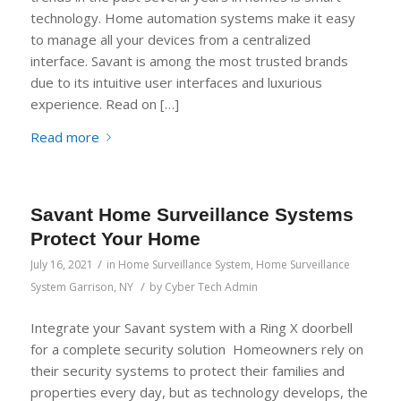
technology. Home automation systems make it easy
to manage all your devices from a centralized
interface. Savant is among the most trusted brands
due to its intuitive user interfaces and luxurious
experience. Read on […]
Read more
Savant Home Surveillance Systems
Protect Your Home
/
July 16, 2021
in
Home Surveillance System
,
Home Surveillance
/
System Garrison, NY
by
Cyber Tech Admin
Integrate your Savant system with a Ring X doorbell
for a complete security solution Homeowners rely on
their security systems to protect their families and
properties every day, but as technology develops, the