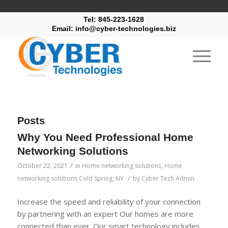
"
Tel: 845-223-1628
Email: info@cyber-technologies.biz
Posts
Why You Need Professional Home
Networking Solutions
/
October 22, 2021
in
Home networking solutions
,
Home
/
networking solutions Cold Spring, NY
by
Cyber Tech Admin
Increase the speed and reliability of your connection
by partnering with an expert Our homes are more
connected than ever. Our smart technology includes