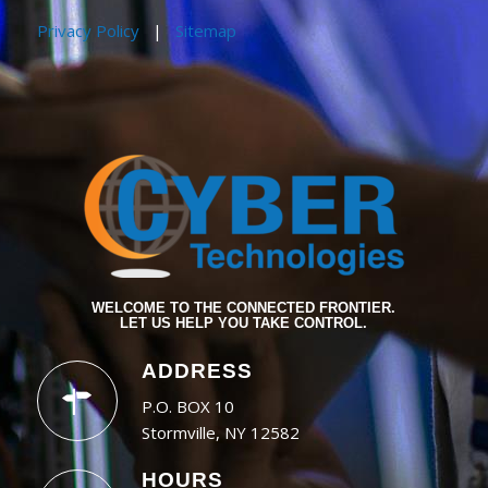
Privacy Policy
|
Sitemap
WELCOME TO THE CONNECTED FRONTIER.
LET US HELP YOU TAKE CONTROL.
ADDRESS
P.O. BOX 10
Stormville, NY 12582
HOURS