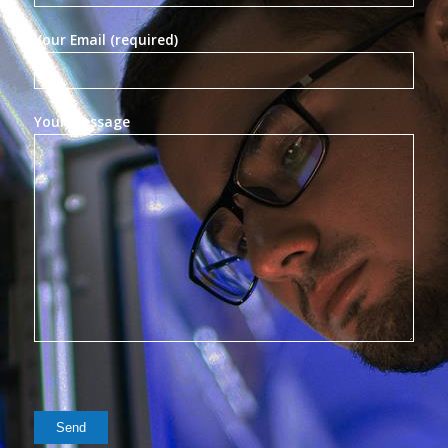
Your Email (required)
Your Message