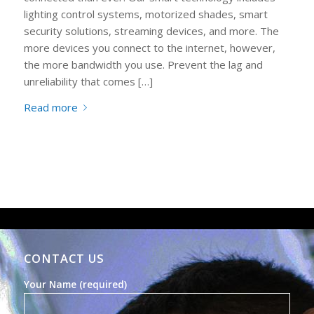
lighting control systems, motorized shades, smart
security solutions, streaming devices, and more. The
more devices you connect to the internet, however,
the more bandwidth you use. Prevent the lag and
unreliability that comes […]
Read more
CONTACT US
Your Name (required)