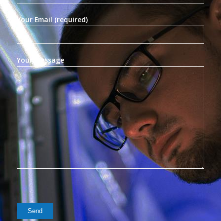
Your Email (required)
Your Message