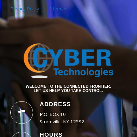
Privacy Policy
|
Sitemap
WELCOME TO THE CONNECTED FRONTIER.
LET US HELP YOU TAKE CONTROL.
ADDRESS
P.O. BOX 10
Stormville, NY 12582
HOURS