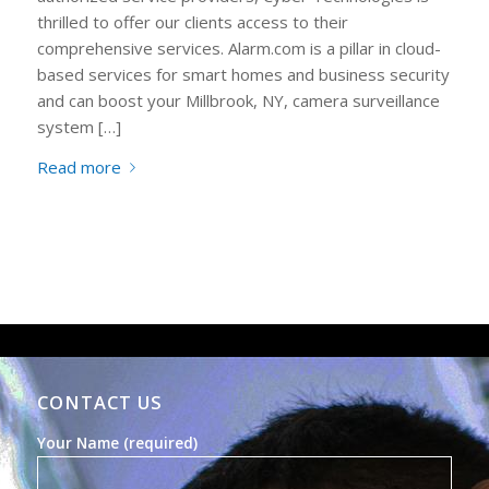
thrilled to offer our clients access to their
comprehensive services. Alarm.com is a pillar in cloud-
based services for smart homes and business security
and can boost your Millbrook, NY, camera surveillance
system […]
Read more
CONTACT US
Your Name (required)