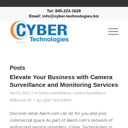
"
Tel: 845-223-1628
Email: info@cyber-technologies.biz
Posts
Elevate Your Business with Camera
Surveillance and Monitoring Services
/
April 5, 2023
in
Camera Surveillance
,
Camera Surveillance
/
Millbrook, NY
by
Cyber Tech Admin
Discover what Alarm.com can do for you and your
commercial space As part of Alarm.com’s network of
authorized service providers, Cyber Technologies is