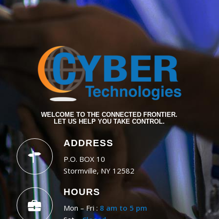
WELCOME TO THE CONNECTED FRONTIER.
LET US HELP YOU TAKE CONTROL.
ADDRESS
P.O. BOX 10
Stormville, NY 12582
HOURS
Mon – Fri :
8 am to 5 pm