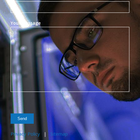
Your Message
Privacy Policy
|
Sitemap