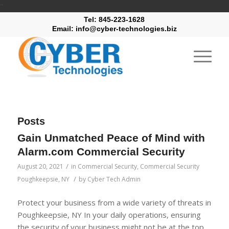
"
Tel: 845-223-1628
Email: info@cyber-technologies.biz
Posts
Gain Unmatched Peace of Mind with
Alarm.com Commercial Security
/
August 20, 2021
in
Commercial Security
,
Commercial Security
/
Poughkeepsie, NY
by
Cyber Tech Admin
Protect your business from a wide variety of threats in
Poughkeepsie, NY In your daily operations, ensuring
the security of your business might not be at the top