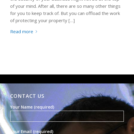
of your mind. After all, there are so many other things
for you to keep track of. But you can offload the work
of protecting your property […]
Read more
CONTACT US
Your Name (required)
Your Email (required)