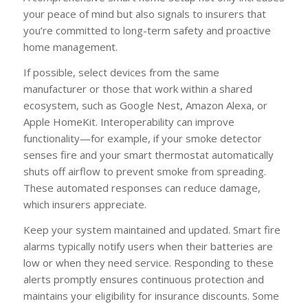
your peace of mind but also signals to insurers that
you’re committed to long-term safety and proactive
home management.
If possible, select devices from the same
manufacturer or those that work within a shared
ecosystem, such as Google Nest, Amazon Alexa, or
Apple HomeKit. Interoperability can improve
functionality—for example, if your smoke detector
senses fire and your smart thermostat automatically
shuts off airflow to prevent smoke from spreading.
These automated responses can reduce damage,
which insurers appreciate.
Keep your system maintained and updated. Smart fire
alarms typically notify users when their batteries are
low or when they need service. Responding to these
alerts promptly ensures continuous protection and
maintains your eligibility for insurance discounts. Some