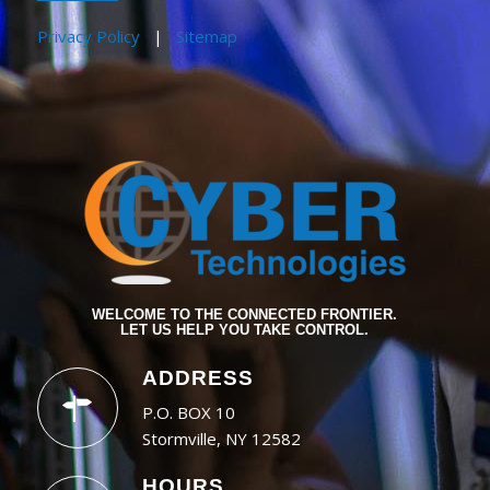
Privacy Policy
|
Sitemap
WELCOME TO THE CONNECTED FRONTIER.
LET US HELP YOU TAKE CONTROL.
ADDRESS
P.O. BOX 10
Stormville, NY 12582
HOURS