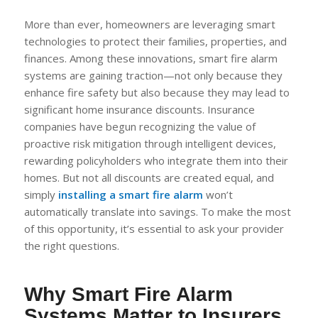
More than ever, homeowners are leveraging smart
technologies to protect their families, properties, and
finances. Among these innovations, smart fire alarm
systems are gaining traction—not only because they
enhance fire safety but also because they may lead to
significant home insurance discounts. Insurance
companies have begun recognizing the value of
proactive risk mitigation through intelligent devices,
rewarding policyholders who integrate them into their
homes. But not all discounts are created equal, and
simply
installing a smart fire alarm
won’t
automatically translate into savings. To make the most
of this opportunity, it’s essential to ask your provider
the right questions.
Why Smart Fire Alarm
Systems Matter to Insurers