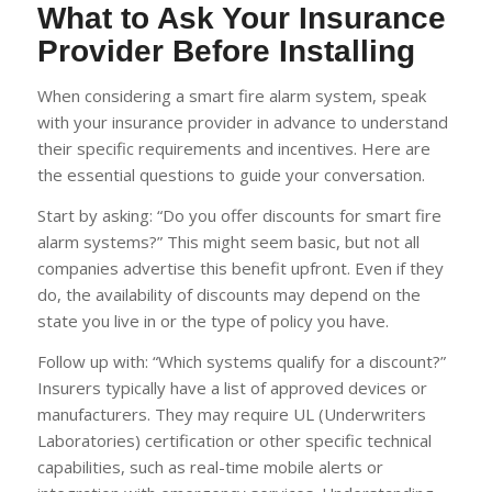
What to Ask Your Insurance
Provider Before Installing
When considering a smart fire alarm system, speak
with your insurance provider in advance to understand
their specific requirements and incentives. Here are
the essential questions to guide your conversation.
Start by asking: “Do you offer discounts for smart fire
alarm systems?” This might seem basic, but not all
companies advertise this benefit upfront. Even if they
do, the availability of discounts may depend on the
state you live in or the type of policy you have.
Follow up with: “Which systems qualify for a discount?”
Insurers typically have a list of approved devices or
manufacturers. They may require UL (Underwriters
Laboratories) certification or other specific technical
capabilities, such as real-time mobile alerts or