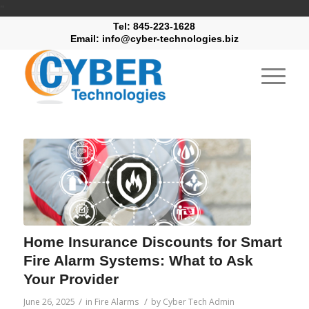
"
Tel: 845-223-1628
Email: info@cyber-technologies.biz
Home Insurance Discounts for Smart
Fire Alarm Systems: What to Ask
Your Provider
/
/
June 26, 2025
in
Fire Alarms
by
Cyber Tech Admin