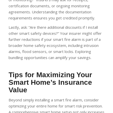
certification documents, or ongoing monitoring
agreements. Understanding the documentation
requirements ensures you get credited promptly.
Lastly, ask: “Are there additional discounts if I install
other smart safety devices?” Your insurer might offer
further reductions if your smart fire alarm is part of a
broader home safety ecosystem, including intrusion
alarms, flood sensors, or smart locks. Exploring
bundling opportunities can amplify your savings.
Tips for Maximizing Your
Smart Home’s Insurance
Value
Beyond simply installing a smart fire alarm, consider
optimizing your entire home for smart risk prevention.
A comprehensive smart home setup not only increases