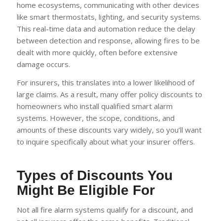
home ecosystems, communicating with other devices
like smart thermostats, lighting, and security systems.
This real-time data and automation reduce the delay
between detection and response, allowing fires to be
dealt with more quickly, often before extensive
damage occurs.
For insurers, this translates into a lower likelihood of
large claims. As a result, many offer policy discounts to
homeowners who install qualified smart alarm
systems. However, the scope, conditions, and
amounts of these discounts vary widely, so you’ll want
to inquire specifically about what your insurer offers.
Types of Discounts You
Might Be Eligible For
Not all fire alarm systems qualify for a discount, and