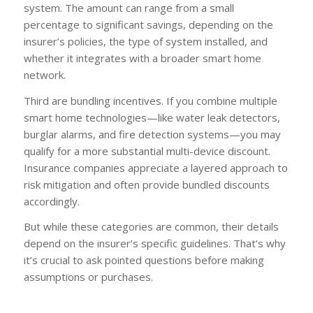
system. The amount can range from a small
percentage to significant savings, depending on the
insurer’s policies, the type of system installed, and
whether it integrates with a broader smart home
network.
Third are bundling incentives. If you combine multiple
smart home technologies—like water leak detectors,
burglar alarms, and fire detection systems—you may
qualify for a more substantial multi-device discount.
Insurance companies appreciate a layered approach to
risk mitigation and often provide bundled discounts
accordingly.
But while these categories are common, their details
depend on the insurer’s specific guidelines. That’s why
it’s crucial to ask pointed questions before making
assumptions or purchases.