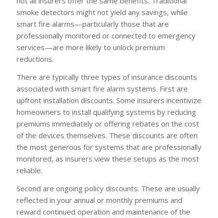
not all insurers offer the same benefits. Traditional
smoke detectors might not yield any savings, while
smart fire alarms—particularly those that are
professionally monitored or connected to emergency
services—are more likely to unlock premium
reductions.
There are typically three types of insurance discounts
associated with smart fire alarm systems. First are
upfront installation discounts. Some insurers incentivize
homeowners to install qualifying systems by reducing
premiums immediately or offering rebates on the cost
of the devices themselves. These discounts are often
the most generous for systems that are professionally
monitored, as insurers view these setups as the most
reliable.
Second are ongoing policy discounts. These are usually
reflected in your annual or monthly premiums and
reward continued operation and maintenance of the