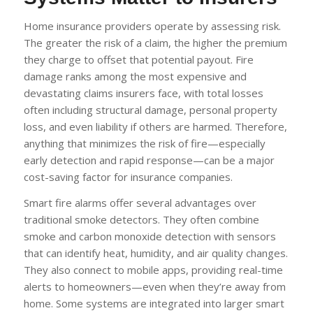
Home insurance providers operate by assessing risk.
The greater the risk of a claim, the higher the premium
they charge to offset that potential payout. Fire
damage ranks among the most expensive and
devastating claims insurers face, with total losses
often including structural damage, personal property
loss, and even liability if others are harmed. Therefore,
anything that minimizes the risk of fire—especially
early detection and rapid response—can be a major
cost-saving factor for insurance companies.
Smart fire alarms offer several advantages over
traditional smoke detectors. They often combine
smoke and carbon monoxide detection with sensors
that can identify heat, humidity, and air quality changes.
They also connect to mobile apps, providing real-time
alerts to homeowners—even when they’re away from
home. Some systems are integrated into larger smart