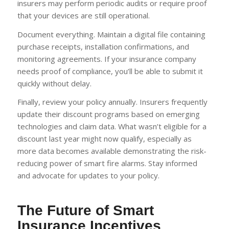
insurers may perform periodic audits or require proof
that your devices are still operational.
Document everything. Maintain a digital file containing
purchase receipts, installation confirmations, and
monitoring agreements. If your insurance company
needs proof of compliance, you’ll be able to submit it
quickly without delay.
Finally, review your policy annually. Insurers frequently
update their discount programs based on emerging
technologies and claim data. What wasn’t eligible for a
discount last year might now qualify, especially as
more data becomes available demonstrating the risk-
reducing power of smart fire alarms. Stay informed
and advocate for updates to your policy.
The Future of Smart
Insurance Incentives