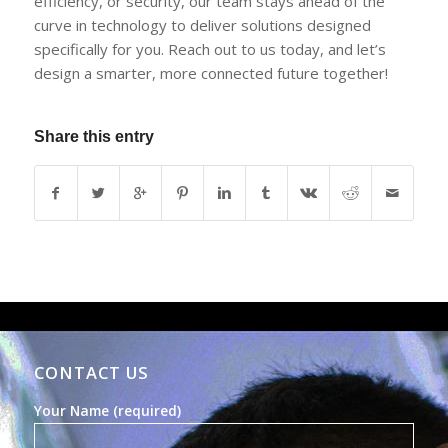
efficiency, or security, our team stays ahead of the
curve in technology to deliver solutions designed
specifically for you. Reach out to us today, and let’s
design a smarter, more connected future together!
Share this entry
CONTACT US
Your Name (required)