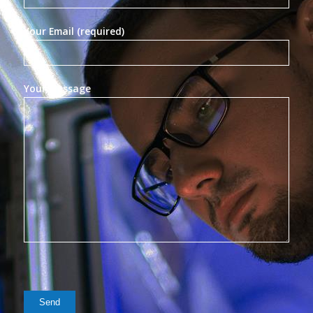
Your Email (required)
Your Message