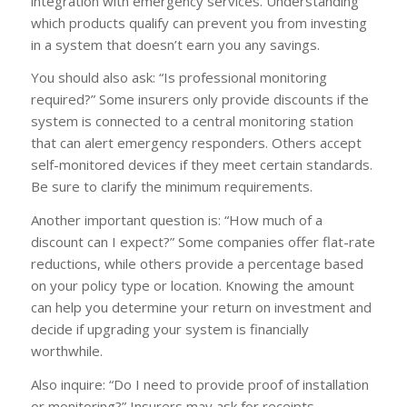
integration with emergency services. Understanding
which products qualify can prevent you from investing
in a system that doesn’t earn you any savings.
You should also ask: “Is professional monitoring
required?” Some insurers only provide discounts if the
system is connected to a central monitoring station
that can alert emergency responders. Others accept
self-monitored devices if they meet certain standards.
Be sure to clarify the minimum requirements.
Another important question is: “How much of a
discount can I expect?” Some companies offer flat-rate
reductions, while others provide a percentage based
on your policy type or location. Knowing the amount
can help you determine your return on investment and
decide if upgrading your system is financially
worthwhile.
Also inquire: “Do I need to provide proof of installation
or monitoring?” Insurers may ask for receipts,