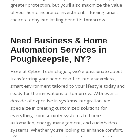
greater protection, but you’ll also maximize the value
of your home insurance investment—turning smart
choices today into lasting benefits tomorrow.
Need Business & Home
Automation Services in
Poughkeepsie, NY?
Here at Cyber Technologies, we’re passionate about
transforming your home or office into a seamless,
smart environment tailored to your lifestyle today and
ready for the innovations of tomorrow. With over a
decade of expertise in systems integration, we
specialize in creating customized solutions for
everything from security systems to home
automation, energy management, and audio/video
systems. Whether you’re looking to enhance comfort,