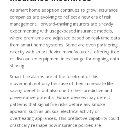
As smart home adoption continues to grow, insurance
companies are evolving to reflect a new era of risk
management. Forward-thinking insurers are already
experimenting with usage-based insurance models,
where premiums are adjusted based on real-time data
from smart home systems. Some are even partnering
directly with smart device manufacturers, offering free
or discounted equipment in exchange for ongoing data
sharing.
Smart fire alarms are at the forefront of this
movement, not only because of their immediate life-
saving benefits but also due to their predictive and
preventative potential. Future devices may detect
patterns that signal fire risks before any smoke
appears, such as unusual electrical activity or
overheating appliances. This predictive capability could
drastically reshape how insurance policies are