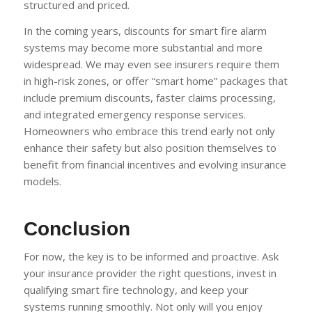
structured and priced.
In the coming years, discounts for smart fire alarm
systems may become more substantial and more
widespread. We may even see insurers require them
in high-risk zones, or offer “smart home” packages that
include premium discounts, faster claims processing,
and integrated emergency response services.
Homeowners who embrace this trend early not only
enhance their safety but also position themselves to
benefit from financial incentives and evolving insurance
models.
Conclusion
For now, the key is to be informed and proactive. Ask
your insurance provider the right questions, invest in
qualifying smart fire technology, and keep your
systems running smoothly. Not only will you enjoy