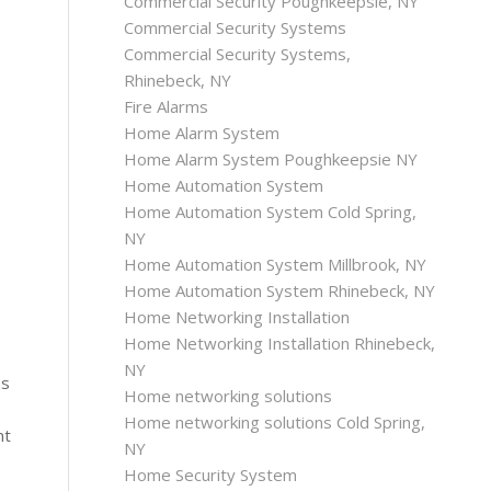
Commercial Security Poughkeepsie, NY
Commercial Security Systems
Commercial Security Systems,
Rhinebeck, NY
Fire Alarms
Home Alarm System
Home Alarm System Poughkeepsie NY
Home Automation System
Home Automation System Cold Spring,
NY
Home Automation System Millbrook, NY
Home Automation System Rhinebeck, NY
Home Networking Installation
Home Networking Installation Rhinebeck,
NY
ss
Home networking solutions
Home networking solutions Cold Spring,
nt
NY
Home Security System