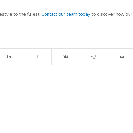
style to the fullest.
Contact our team today
to discover how our