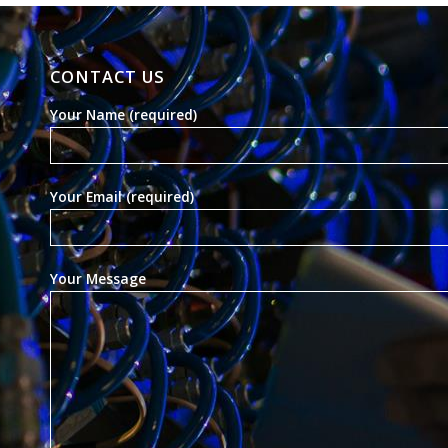
CONTACT US
Your Name (required)
Your Email (required)
Your Message