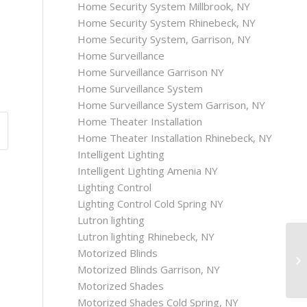
Home Security System Millbrook, NY
Home Security System Rhinebeck, NY
Home Security System, Garrison, NY
Home Surveillance
Home Surveillance Garrison NY
Home Surveillance System
Home Surveillance System Garrison, NY
Home Theater Installation
Home Theater Installation Rhinebeck, NY
Intelligent Lighting
Intelligent Lighting Amenia NY
Lighting Control
Lighting Control Cold Spring NY
Lutron lighting
Lutron lighting Rhinebeck, NY
Motorized Blinds
Motorized Blinds Garrison, NY
Motorized Shades
Motorized Shades Cold Spring, NY