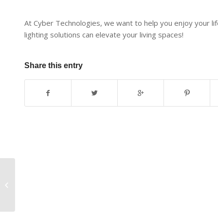
At Cyber Technologies, we want to help you enjoy your life
lighting solutions can elevate your living spaces!
Share this entry
Enjoy a Simplified
Lifestyle with
Motorized Shades