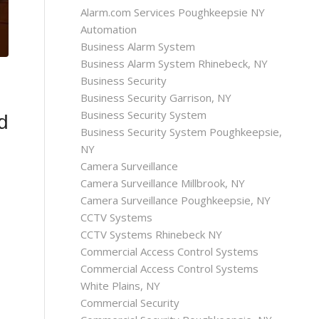
Alarm.com Services Poughkeepsie NY
Automation
Business Alarm System
Business Alarm System Rhinebeck, NY
Business Security
Business Security Garrison, NY
Business Security System
d
Business Security System Poughkeepsie,
NY
Camera Surveillance
Camera Surveillance Millbrook, NY
Camera Surveillance Poughkeepsie, NY
CCTV Systems
CCTV Systems Rhinebeck NY
Commercial Access Control Systems
Commercial Access Control Systems
White Plains, NY
Commercial Security