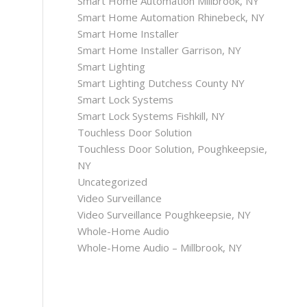
Smart Home Automation Millbrook, NY
Smart Home Automation Rhinebeck, NY
Smart Home Installer
Smart Home Installer Garrison, NY
Smart Lighting
Smart Lighting Dutchess County NY
Smart Lock Systems
Smart Lock Systems Fishkill, NY
Touchless Door Solution
Touchless Door Solution, Poughkeepsie,
NY
Uncategorized
Video Surveillance
Video Surveillance Poughkeepsie, NY
Whole-Home Audio
Whole-Home Audio – Millbrook, NY