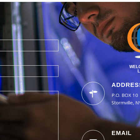
WELC
L
ADDRES
P.O. BOX 10
Stormville, 
EMAIL