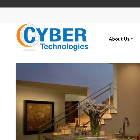
"
About Us