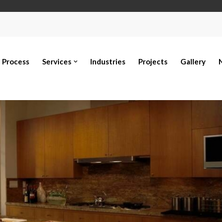
Process
Services
Industries
Projects
Gallery