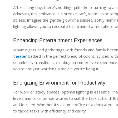
After a long day, there’s nothing quite like returning to a 
achieving this ambiance is a breeze. Soft, warm color te
stress. Imagine the gentle glow of a sunset, softly illumin
lighting allows you to recreate this tranquil atmosphere w
Enhancing Entertainment Experiences
Movie nights and gatherings with friends and family bec
theater
bathed in the perfect blend of colors, synced with 
seamlessly transitions, creating an immersive experience 
you’re not just watching a movie; you’re living it.
Energizing Environment for Productivity
For work or study spaces, optimal lighting is essential. Int
levels and color temperatures to suit the task at hand. Br
and focused. Whether it’s a home office or a dedicated s
to tackle tasks with efficiency and clarity.