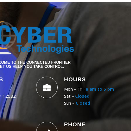
OME TO THE CONNECTED FRONTIER.
ET US HELP YOU TAKE CONTROL.
S
HOURS
Mon – Fri :
8 am to 5 pm
NY 12582
Sat –
Closed
Sun –
Closed
PHONE