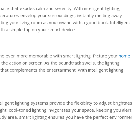
space that exudes calm and serenity. With intelligent lighting,
mperatures envelop your surroundings, instantly melting away
ating your living room as you unwind with a good book. Intelligent
ith a simple tap on your smart device.
ome even more memorable with smart lighting. Picture your
home
the action on screen. As the soundtrack swells, the lighting
that complements the entertainment. With intelligent lighting,
elligent lighting systems provide the flexibility to adjust brightne
ight, cool-toned lighting invigorates your space, keeping you alert
tudy area, smart lighting ensures you have the perfect environme