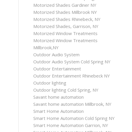
Motorized Shades Gardiner NY
Motorized Shades Millbrook NY
Motorized Shades Rhinebeck, NY
Motorized Shades, Garrison, NY
Motorized Window Treatments
Motorized Window Treatments
Millbrook,NY
Outdoor Audio System
Outdoor Audio System Cold Spring NY
Outdoor Entertainment
Outdoor Entertainment Rhinebeck NY
Outdoor lighting
Outdoor lighting Cold Spring, NY
Savant home automation
Savant home automation Millbrook, NY
Smart Home Automation
Smart Home Automation Cold Spring NY
Smart Home Automation Garrion, NY