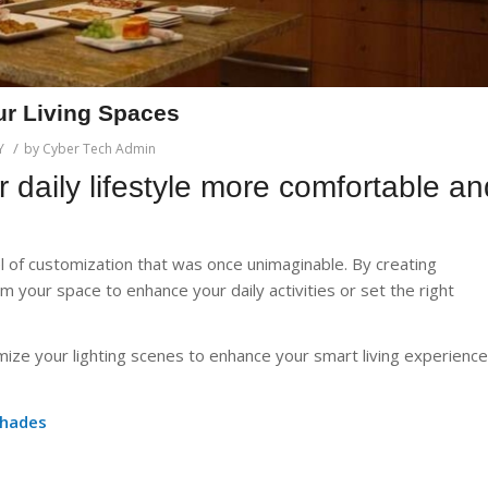
ur Living Spaces
/
Y
by
Cyber Tech Admin
ur daily lifestyle more comfortable an
el of customization that was once unimaginable. By creating
m your space to enhance your daily activities or set the right
omize your lighting scenes to enhance your smart living experience
Shades