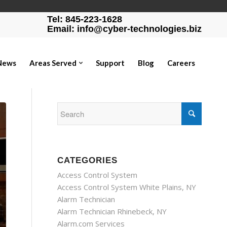
Tel: 845-223-1628
Email: info@cyber-technologies.biz
News
Areas Served
Support
Blog
Careers
CATEGORIES
Access Control System
Access Control System White Plains, NY
Alarm Technician
Alarm Technician Rhinebeck, NY
Alarm.com Services