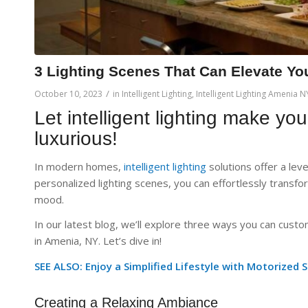
3 Lighting Scenes That Can Elevate Yo
/
October 10, 2023
in
Intelligent Lighting
,
Intelligent Lighting Amenia N
Let intelligent lighting make yo
luxurious!
In modern homes,
intelligent lighting
solutions offer a lev
personalized lighting scenes, you can effortlessly transfor
mood.
In our latest blog, we’ll explore three ways you can cust
in Amenia, NY. Let’s dive in!
SEE ALSO: Enjoy a Simplified Lifestyle with Motorized 
Creating a Relaxing Ambiance