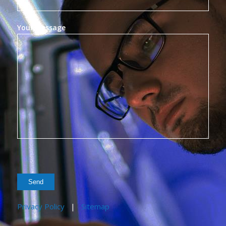
Your Message
Privacy Policy
|
Sitemap