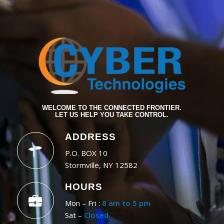
WELCOME TO THE CONNECTED FRONTIER.
LET US HELP YOU TAKE CONTROL.
ADDRESS
P.O. BOX 10
Stormville, NY 12582
HOURS
Mon – Fri :
8 am to 5 pm
Sat –
Closed