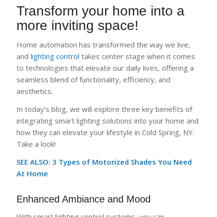
Transform your home into a
more inviting space!
Home automation has transformed the way we live,
and
lighting control
takes center stage when it comes
to technologies that elevate our daily lives, offering a
seamless blend of functionality, efficiency, and
aesthetics.
In today’s blog, we will explore three key benefits of
integrating smart lighting solutions into your home and
how they can elevate your lifestyle in Cold Spring, NY.
Take a look!
SEE ALSO: 3 Types of Motorized Shades You Need
At Home
Enhanced Ambiance and Mood
With smart lighting control systems, you can