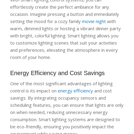
effortlessly create the perfect ambiance for any
occasion. Imagine pressing a button and immediately
setting the mood for a cozy family
movie night
with
warm, dimmed lights or hosting a vibrant dinner party
with bright, colorful lighting. Smart lighting allows you
to customize lighting scenes that suit your activities
and preferences, elevating the atmosphere in every
room of your home.
Energy Efficiency and Cost Savings
One of the most significant advantages of lighting
control is its impact on
energy efficiency
and cost
savings. By integrating occupancy sensors and
scheduling features, you can ensure that lights are only
on when needed, reducing unnecessary energy
consumption. Smart lighting systems are designed to
be eco-friendly, ensuring you positively impact the
environment while saving money.