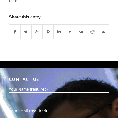
that!
Share this entry
CONTACT US
Your Name (required)
Your Email (required)