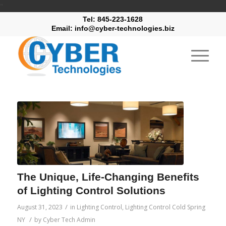
"
Tel: 845-223-1628
Email: info@cyber-technologies.biz
The Unique, Life-Changing Benefits
of Lighting Control Solutions
/
August 31, 2023
in
Lighting Control
,
Lighting Control Cold Spring
/
NY
by
Cyber Tech Admin