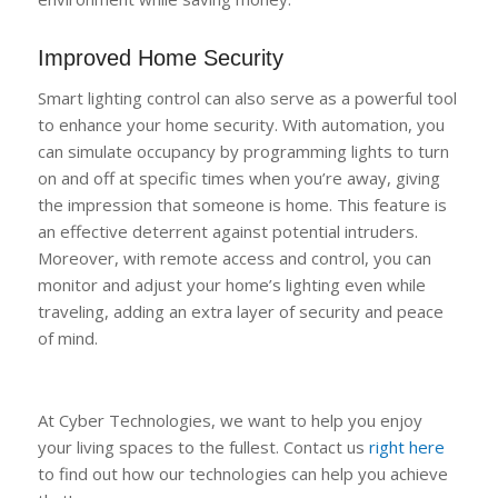
Improved Home Security
Smart lighting control can also serve as a powerful tool
to enhance your home security. With automation, you
can simulate occupancy by programming lights to turn
on and off at specific times when you’re away, giving
the impression that someone is home. This feature is
an effective deterrent against potential intruders.
Moreover, with remote access and control, you can
monitor and adjust your home’s lighting even while
traveling, adding an extra layer of security and peace
of mind.
At Cyber Technologies, we want to help you enjoy
your living spaces to the fullest. Contact us
right here
to find out how our technologies can help you achieve