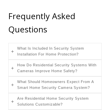
Frequently Asked
Questions
What Is Included In Security System
Installation For Home Protection?
How Do Residential Security Systems With
Cameras Improve Home Safety?
What Should Homeowners Expect From A
Smart Home Security Camera System?
Are Residential Home Security System
Solutions Customizable?