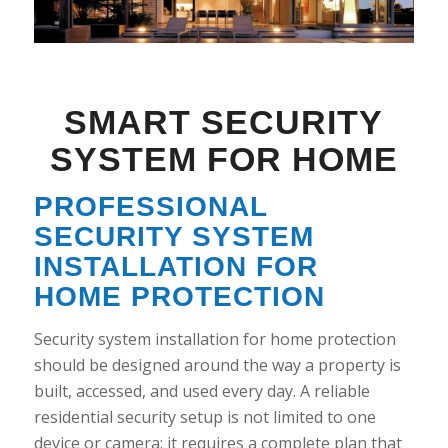
SMART SECURITY
SYSTEM FOR HOME
PROFESSIONAL
SECURITY SYSTEM
INSTALLATION FOR
HOME PROTECTION
Security system installation for home protection
should be designed around the way a property is
built, accessed, and used every day. A reliable
residential security setup is not limited to one
device or camera; it requires a complete plan that