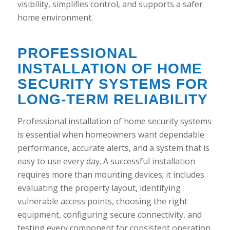
visibility, simplifies control, and supports a safer
home environment.
PROFESSIONAL
INSTALLATION OF HOME
SECURITY SYSTEMS FOR
LONG-TERM RELIABILITY
Professional installation of home security systems
is essential when homeowners want dependable
performance, accurate alerts, and a system that is
easy to use every day. A successful installation
requires more than mounting devices; it includes
evaluating the property layout, identifying
vulnerable access points, choosing the right
equipment, configuring secure connectivity, and
testing every component for consistent operation.