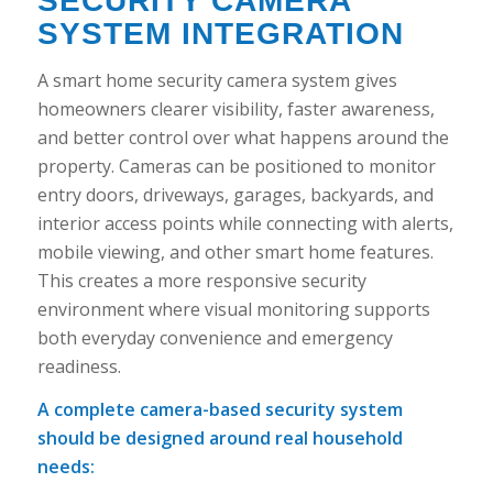
SECURITY CAMERA
SYSTEM INTEGRATION
A smart home security camera system gives
homeowners clearer visibility, faster awareness,
and better control over what happens around the
property. Cameras can be positioned to monitor
entry doors, driveways, garages, backyards, and
interior access points while connecting with alerts,
mobile viewing, and other smart home features.
This creates a more responsive security
environment where visual monitoring supports
both everyday convenience and emergency
readiness.
A complete camera-based security system
should be designed around real household
needs: