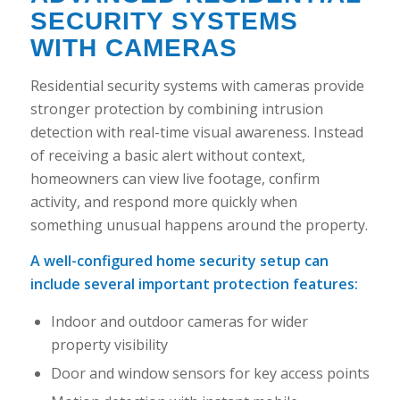
SECURITY SYSTEMS
WITH CAMERAS
Residential security systems with cameras provide
stronger protection by combining intrusion
detection with real-time visual awareness. Instead
of receiving a basic alert without context,
homeowners can view live footage, confirm
activity, and respond more quickly when
something unusual happens around the property.
A well-configured home security setup can
include several important protection features:
Indoor and outdoor cameras for wider
property visibility
Door and window sensors for key access points