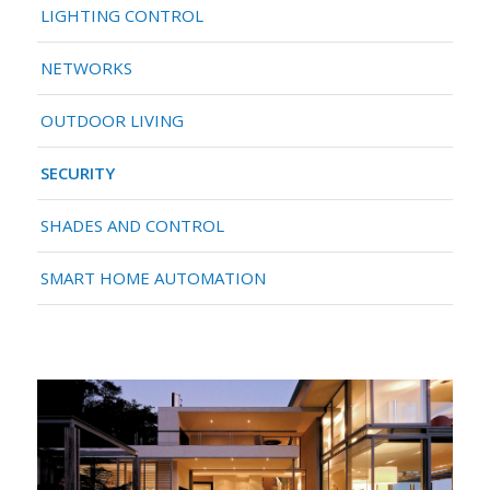
LIGHTING CONTROL
NETWORKS
OUTDOOR LIVING
SECURITY
SHADES AND CONTROL
SMART HOME AUTOMATION