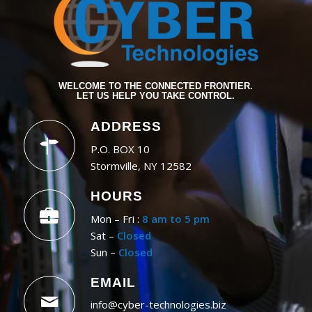
WELCOME TO THE CONNECTED FRONTIER.
LET US HELP YOU TAKE CONTROL.
ADDRESS
P.O. BOX 10
Stormville, NY 12582
HOURS
Mon – Fri :
8 am to 5 pm
Sat –
Closed
Sun –
Closed
EMAIL
info@cyber-technologies.biz