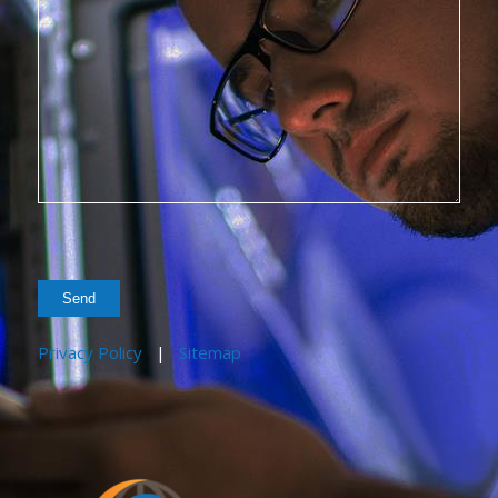
Privacy Policy
|
Sitemap