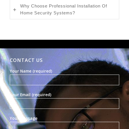
Why Choose Professional Installation Of
Home Security Systems?
CONTACT US
Your Name (required)
Your Email (required)
Your Message