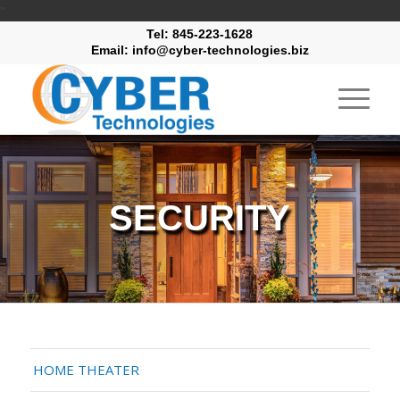
"
Tel: 845-223-1628
Email: info@cyber-technologies.biz
SECURITY
HOME THEATER