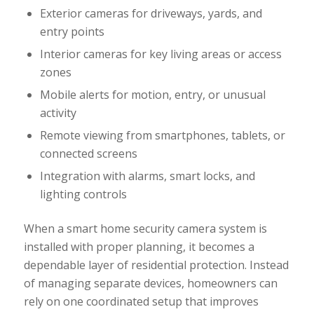
Exterior cameras for driveways, yards, and
entry points
Interior cameras for key living areas or access
zones
Mobile alerts for motion, entry, or unusual
activity
Remote viewing from smartphones, tablets, or
connected screens
Integration with alarms, smart locks, and
lighting controls
When a smart home security camera system is
installed with proper planning, it becomes a
dependable layer of residential protection. Instead
of managing separate devices, homeowners can
rely on one coordinated setup that improves