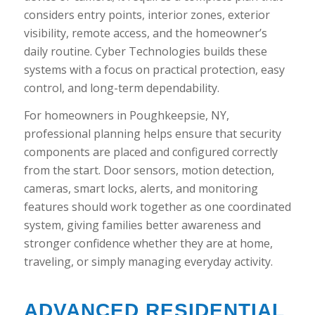
considers entry points, interior zones, exterior
visibility, remote access, and the homeowner’s
daily routine. Cyber Technologies builds these
systems with a focus on practical protection, easy
control, and long-term dependability.
For homeowners in Poughkeepsie, NY,
professional planning helps ensure that security
components are placed and configured correctly
from the start. Door sensors, motion detection,
cameras, smart locks, alerts, and monitoring
features should work together as one coordinated
system, giving families better awareness and
stronger confidence whether they are at home,
traveling, or simply managing everyday activity.
ADVANCED RESIDENTIAL