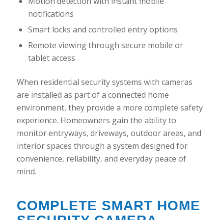
Motion detection with instant mobile
notifications
Smart locks and controlled entry options
Remote viewing through secure mobile or
tablet access
When residential security systems with cameras
are installed as part of a connected home
environment, they provide a more complete safety
experience. Homeowners gain the ability to
monitor entryways, driveways, outdoor areas, and
interior spaces through a system designed for
convenience, reliability, and everyday peace of
mind.
COMPLETE SMART HOME