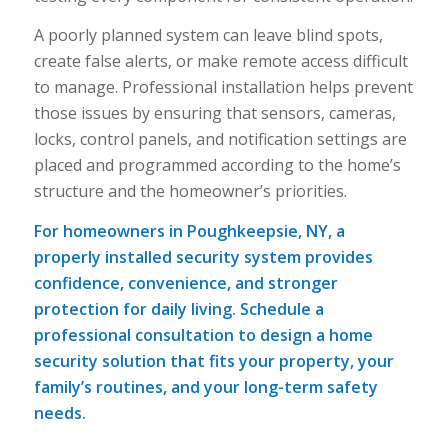
A poorly planned system can leave blind spots,
create false alerts, or make remote access difficult
to manage. Professional installation helps prevent
those issues by ensuring that sensors, cameras,
locks, control panels, and notification settings are
placed and programmed according to the home’s
structure and the homeowner’s priorities.
For homeowners in Poughkeepsie, NY, a
properly installed security system provides
confidence, convenience, and stronger
protection for daily living. Schedule a
professional consultation to design a home
security solution that fits your property, your
family’s routines, and your long-term safety
needs.