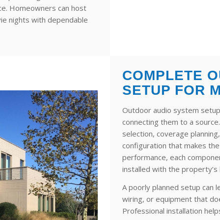
ence. Homeowners can host
vie nights with dependable
COMPLETE O
SETUP FOR 
Outdoor audio system setup
connecting them to a source
selection, coverage planning,
configuration that makes th
performance, each component
installed with the property’s
A poorly planned setup can 
wiring, or equipment that do
Professional installation he