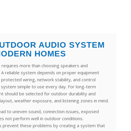
UTDOOR AUDIO SYSTEM
MODERN HOMES
 requires more than choosing speakers and
. A reliable system depends on proper equipment
 protected wiring, network stability, and control
e system simple to use every day. For long-term
 should be selected for outdoor durability and
 layout, weather exposure, and listening zones in mind.
lead to uneven sound, connection issues, exposed
es not perform well in outdoor conditions.
lps prevent these problems by creating a system that