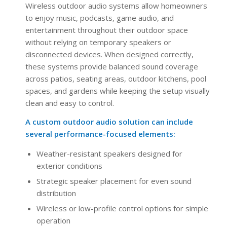
Wireless outdoor audio systems allow homeowners
to enjoy music, podcasts, game audio, and
entertainment throughout their outdoor space
without relying on temporary speakers or
disconnected devices. When designed correctly,
these systems provide balanced sound coverage
across patios, seating areas, outdoor kitchens, pool
spaces, and gardens while keeping the setup visually
clean and easy to control.
A custom outdoor audio solution can include
several performance-focused elements:
Weather-resistant speakers designed for
exterior conditions
Strategic speaker placement for even sound
distribution
Wireless or low-profile control options for simple
operation