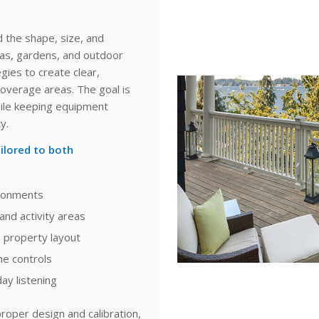
 the shape, size, and
eas, gardens, and outdoor
gies to create clear,
overage areas. The goal is
while keeping equipment
y.
ilored to both
ironments
and activity areas
e property layout
me controls
ay listening
roper design and calibration,