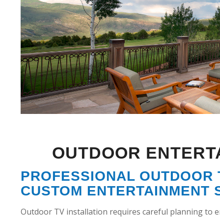
OUTDOOR ENTERT
PROFESSIONAL OUTDOOR T
CUSTOM ENTERTAINMENT 
Outdoor TV installation requires careful planning to 