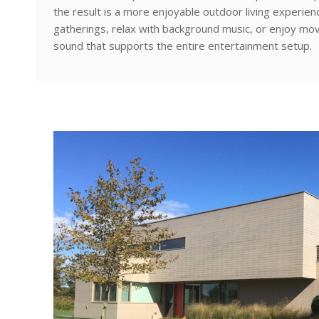
the result is a more enjoyable outdoor living experi
gatherings, relax with background music, or enjoy mo
sound that supports the entire entertainment setup.