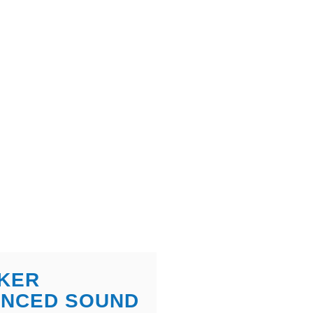
KER
ANCED SOUND