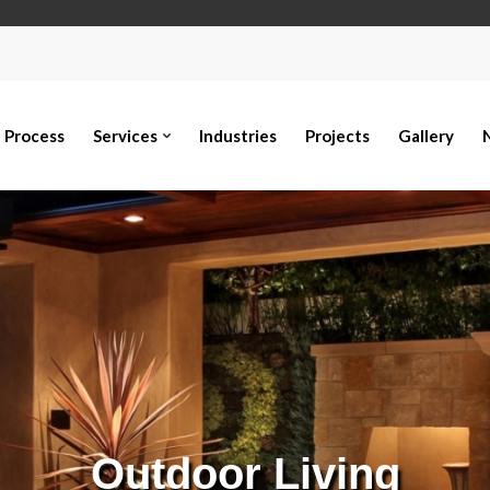
Process
Services
Industries
Projects
Gallery
Outdoor Living