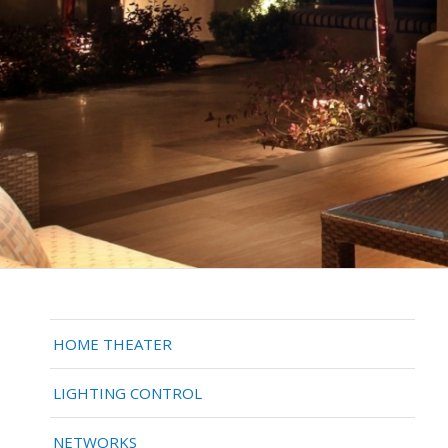
HOME THEATER
LIGHTING CONTROL
NETWORKS