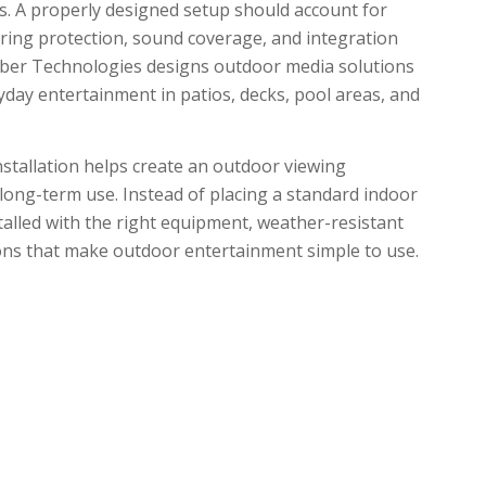
s. A properly designed setup should account for
iring protection, sound coverage, and integration
yber Technologies designs outdoor media solutions
day entertainment in patios, decks, pool areas, and
tallation helps create an outdoor viewing
r long-term use. Instead of placing a standard indoor
talled with the right equipment, weather-resistant
ons that make outdoor entertainment simple to use.