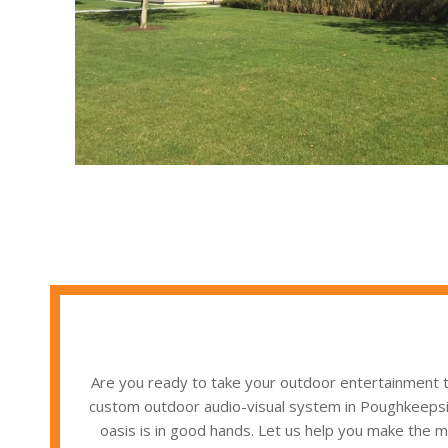
Are you ready to take your outdoor entertainment t
custom outdoor audio-visual system in Poughkeepsie,
oasis is in good hands. Let us help you make the mo