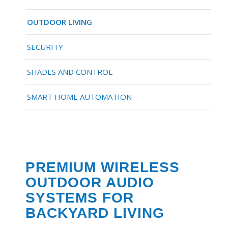
OUTDOOR LIVING
SECURITY
SHADES AND CONTROL
SMART HOME AUTOMATION
PREMIUM WIRELESS
OUTDOOR AUDIO
SYSTEMS FOR
BACKYARD LIVING