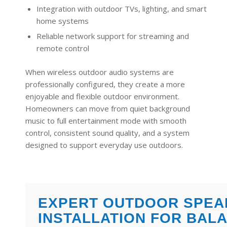
Integration with outdoor TVs, lighting, and smart
home systems
Reliable network support for streaming and
remote control
When wireless outdoor audio systems are
professionally configured, they create a more
enjoyable and flexible outdoor environment.
Homeowners can move from quiet background
music to full entertainment mode with smooth
control, consistent sound quality, and a system
designed to support everyday use outdoors.
EXPERT OUTDOOR SPEA
INSTALLATION FOR BAL