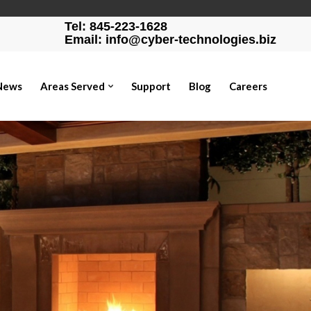
Tel: 845-223-1628
Email: info@cyber-technologies.biz
News
Areas Served
Support
Blog
Careers