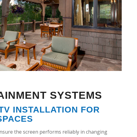
AINMENT SYSTEMS
V INSTALLATION FOR
SPACES
ensure the screen performs reliably in changing