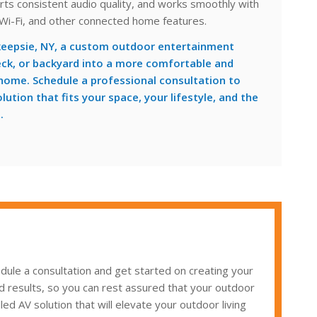
rts consistent audio quality, and works smoothly with
 Wi-Fi, and other connected home features.
eepsie, NY, a custom outdoor entertainment
eck, or backyard into a more comfortable and
 home. Schedule a professional consultation to
ution that fits your space, your lifestyle, and the
.
ule a consultation and get started on creating your
d results, so you can rest assured that your outdoor
ed AV solution that will elevate your outdoor living