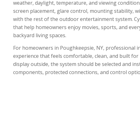
weather, daylight, temperature, and viewing condition
screen placement, glare control, mounting stability, w
with the rest of the outdoor entertainment system. C
that help homeowners enjoy movies, sports, and every
backyard living spaces.
For homeowners in Poughkeepsie, NY, professional ins
experience that feels comfortable, clean, and built fo
display outside, the system should be selected and ins
components, protected connections, and control opti