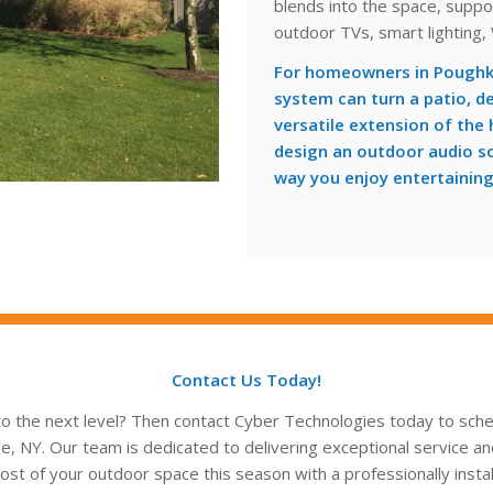
blends into the space, suppo
outdoor TVs, smart lighting,
For homeowners in Poughk
system can turn a patio, d
versatile extension of the
design an outdoor audio sol
way you enjoy entertaining
Contact Us Today!
o the next level? Then contact Cyber Technologies today to sched
 NY. Our team is dedicated to delivering exceptional service an
st of your outdoor space this season with a professionally install