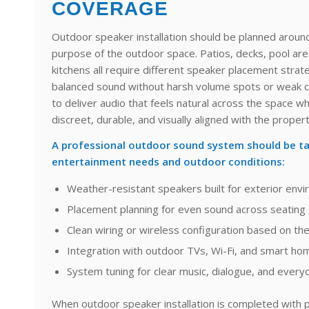
COVERAGE
Outdoor speaker installation should be planned around
purpose of the outdoor space. Patios, decks, pool ar
kitchens all require different speaker placement strate
balanced sound without harsh volume spots or weak c
to deliver audio that feels natural across the space 
discreet, durable, and visually aligned with the propert
A professional outdoor sound system should be ta
entertainment needs and outdoor conditions:
Weather-resistant speakers built for exterior env
Placement planning for even sound across seating 
Clean wiring or wireless configuration based on th
Integration with outdoor TVs, Wi-Fi, and smart ho
System tuning for clear music, dialogue, and everyd
When outdoor speaker installation is completed with p