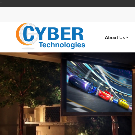
"
About Us