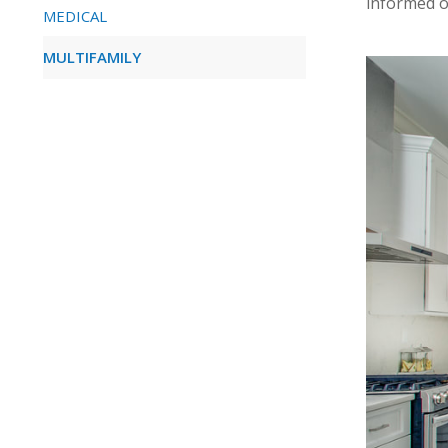
informed o
MEDICAL
MULTIFAMILY