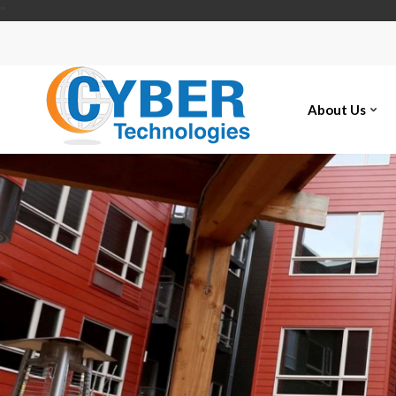
"
About Us