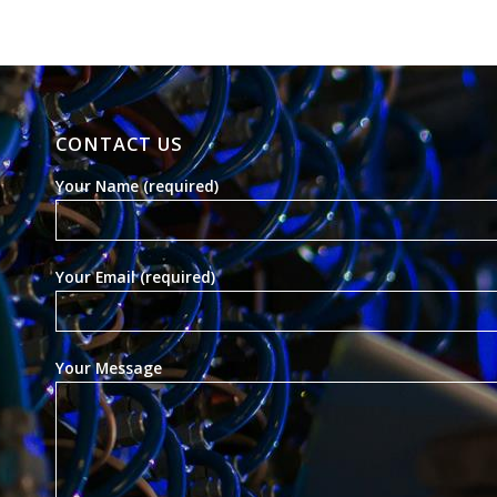
CONTACT US
Your Name (required)
Your Email (required)
Your Message