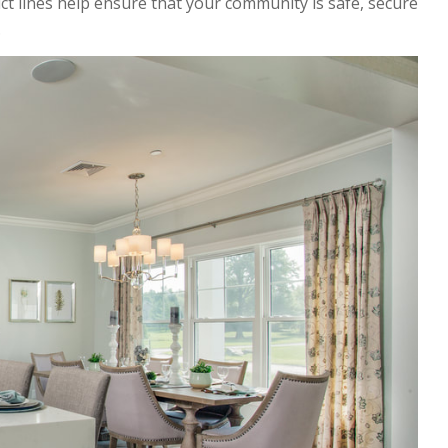
ct lines help ensure that your community is safe, secure
.