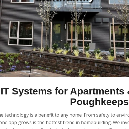
IT Systems for Apartments &
Poughkeepsi
 technology is a benefit to any home. From safety to envi
ne app grows is the hottest trend in homebuilding. We inve