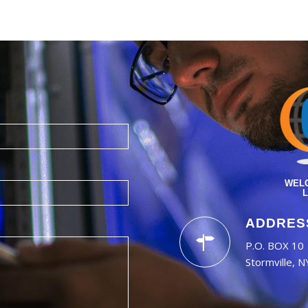
WELC
L
ADDRES
P.O. BOX 10
Stormville, 