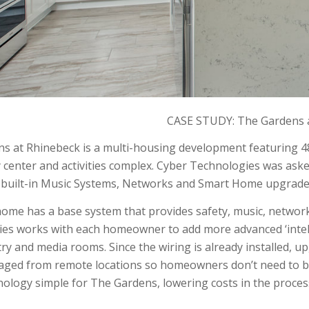
CASE STUDY: The Gardens 
s at Rhinebeck is a multi-housing development featuring 
center and activities complex. Cyber Technologies was asked
, built-in Music Systems, Networks and Smart Home upgrade
ome has a base system that provides safety, music, networ
es works with each homeowner to add more advanced ‘intelli
try and media rooms. Since the wiring is already installed, 
aged from remote locations so homeowners don’t need to be
ology simple for The Gardens, lowering costs in the proces