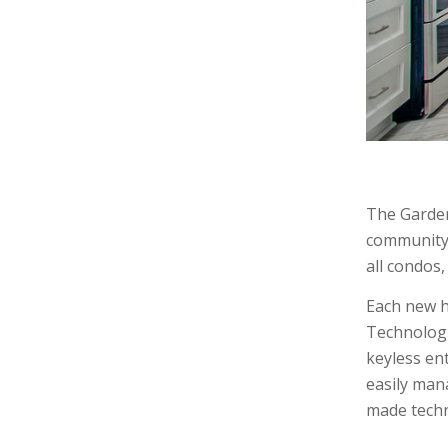
The Garden
community 
all condos
Each new h
Technologi
keyless en
easily man
made techn