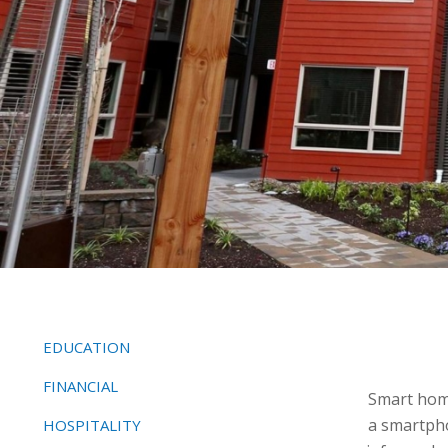
EDUCATION
FINANCIAL
Smart home
a smartpho
HOSPITALITY