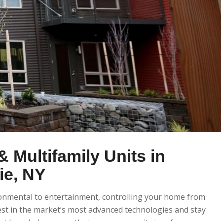
 Multifamily Units in
e, NY
ronmental to entertainment, controlling your home from
st in the market’s most advanced technologies and stay