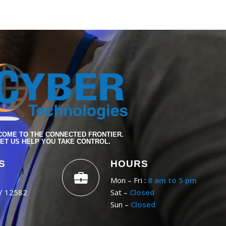
OME TO THE CONNECTED FRONTIER.
ET US HELP YOU TAKE CONTROL.
S
HOURS
Mon – Fri :
8 am to 5 pm
NY 12582
Sat –
Closed
Sun –
Closed