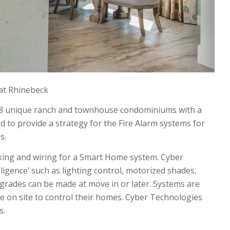
at Rhinebeck
48 unique ranch and townhouse condominiums with a
 to provide a strategy for the Fire Alarm systems for
s.
king and wiring for a Smart Home system. Cyber
gence’ such as lighting control, motorized shades,
upgrades can be made at move in or later. Systems are
 on site to control their homes. Cyber Technologies
s.