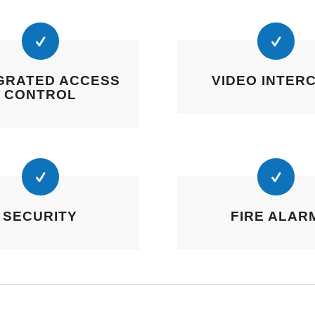
GRATED ACCESS
VIDEO INTER
CONTROL
SECURITY
FIRE ALAR