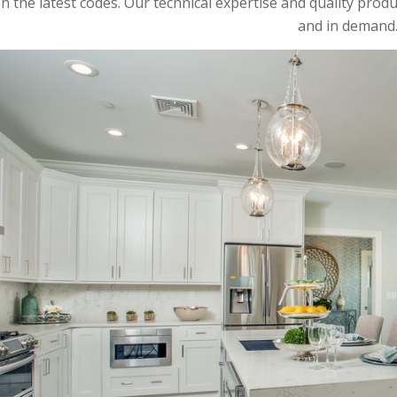
n the latest codes. Our technical expertise and quality produ
and in demand