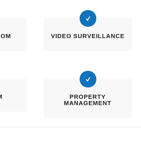
COM
VIDEO SURVEILLANCE
M
PROPERTY
MANAGEMENT