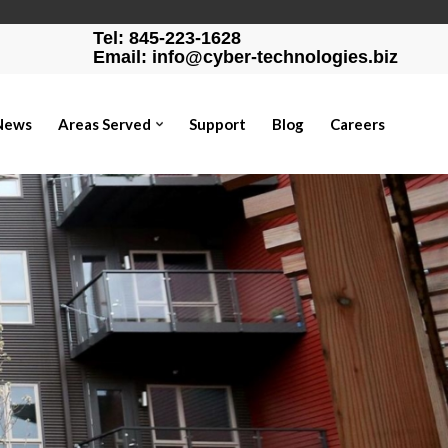
Tel: 845-223-1628
Email: info@cyber-technologies.biz
News
Areas Served
Support
Blog
Careers