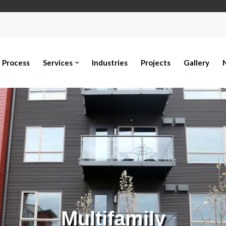
Process
Services
Industries
Projects
Gallery
Multifamily