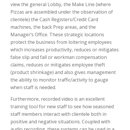
view the general Lobby, the Make Line (where
Pizzas are assembled under the observation of
clientele) the Cash Registers/Credit Card
machines, the back Prep areas, and the
Manager’s Office. These strategic locations
protect the business from loitering employees
which increases productivity, reduces or mitigates
false slip and fall or workman compensation
claims, reduces or mitigates employee theft
(product shrinkage) and also gives management
the ability to monitor traffic/activity to gauge
when staff is needed.
Furthermore, recorded video is an excellent
training tool for new staff to see how seasoned
staff members interact with clientele both in
positive and negative situations. Coupled with
audio recording, these systems can be used in a