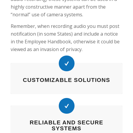
highly constructive manner apart from the
“normal” use of camera systems.
Remember, when recording audio you must post
notification (in some States) and include a notice
in the Employee Handbook, otherwise it could be
viewed as an invasion of privacy.
CUSTOMIZABLE SOLUTIONS
RELIABLE AND SECURE
SYSTEMS