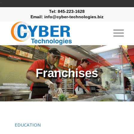
"
Tel: 845-223-1628
Email: info@cyber-technologies.biz
Franchises
EDUCATION