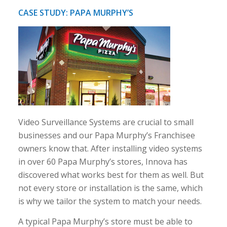
CASE STUDY: PAPA MURPHY’S
Video Surveillance Systems are crucial to small
businesses and our Papa Murphy’s Franchisee
owners know that. After installing video systems
in over 60 Papa Murphy’s stores, Innova has
discovered what works best for them as well. But
not every store or installation is the same, which
is why we tailor the system to match your needs.
A typical Papa Murphy’s store must be able to