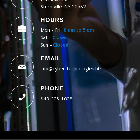
Stormville, NY 12582
HOURS
Mon – Fri :
8 am to 5 pm
Sat –
Closed
Sun –
Closed
EMAIL
info@cyber-technologies.biz
PHONE
845-223-1628