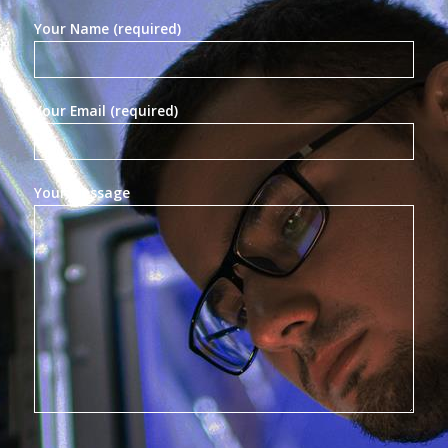
Your Name (required)
Your Email (required)
Your Message