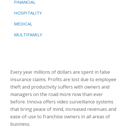
FINANCIAL
HOSPITALITY
MEDICAL
MULTIFAMILY
Every year millions of dollars are spent in false
insurance claims. Profits are lost due to employee
theft and productivity suffers with owners and
managers on the road more now than ever
before. Innova offers video surveillance systems
that bring peace of mind, increased revenues and
ease-of-use to franchise owners in all areas of
business.