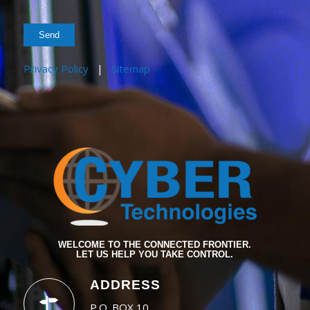
Privacy Policy
|
Sitemap
WELCOME TO THE CONNECTED FRONTIER.
LET US HELP YOU TAKE CONTROL.
ADDRESS
P.O. BOX 10