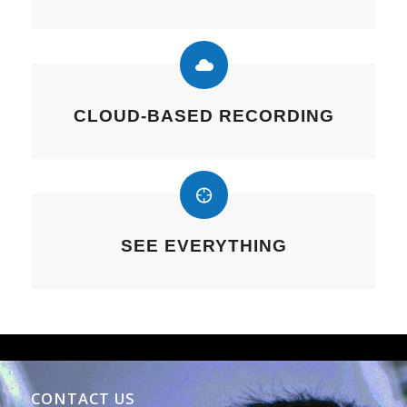
CLOUD-BASED RECORDING
SEE EVERYTHING
CONTACT US