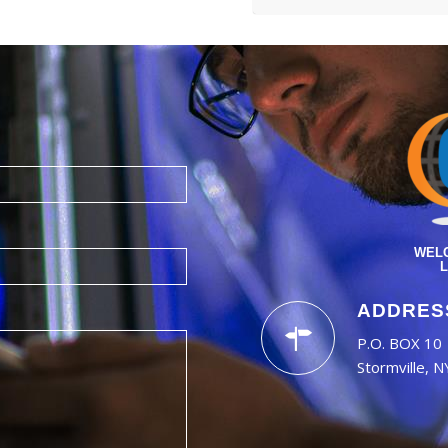
WELC
L
ADDRES
P.O. BOX 10
Stormville, 