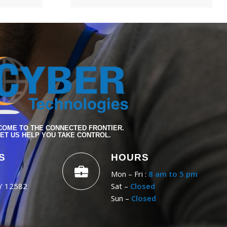
OME TO THE CONNECTED FRONTIER.
ET US HELP YOU TAKE CONTROL.
S
HOURS
Mon – Fri :
8 am to 5 pm
NY 12582
Sat –
Closed
Sun –
Closed