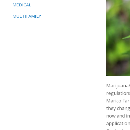
MEDICAL
MULTIFAMILY
Marijuana/
regulation
Marico Far
they chang
now and in
application