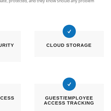
date, protected, and they know should any problem
URITY
CLOUD STORAGE
CCESS
GUEST/EMPLOYEE
ACCESS TRACKING