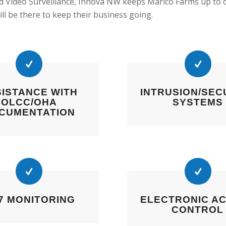
d Video Surveillance, Innova NW keeps Marico Farms up to 
ill be there to keep their business going.
ISTANCE WITH
INTRUSION/SEC
OLCC/OHA
SYSTEMS
CUMENTATION
-7 MONITORING
ELECTRONIC A
CONTROL