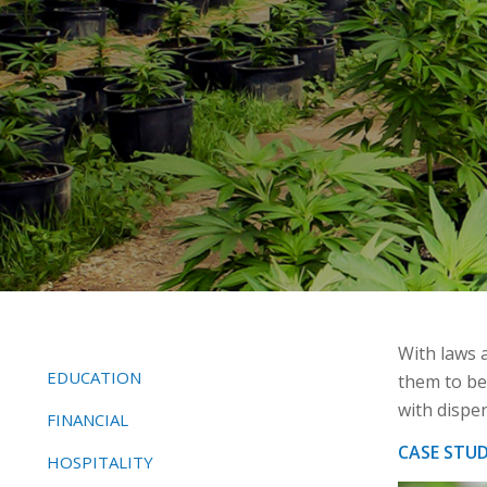
With laws a
EDUCATION
them to be
with dispe
FINANCIAL
CASE STU
HOSPITALITY