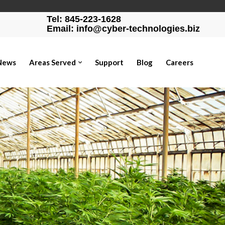
Tel: 845-223-1628
Email: info@cyber-technologies.biz
News
Areas Served
Support
Blog
Careers