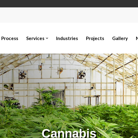
Process
Services
Industries
Projects
Gallery
Cannabis