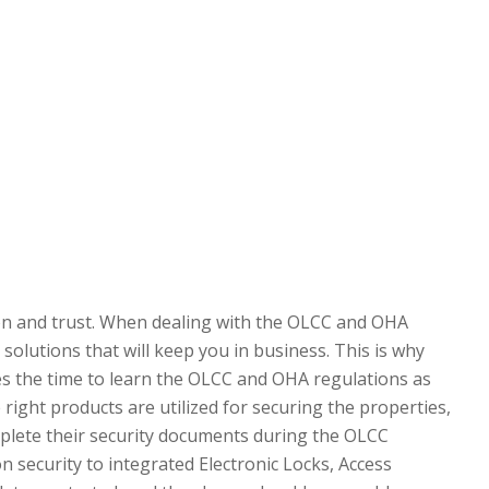
on and trust. When dealing with the OLCC and OHA
olutions that will keep you in business. This is why
s the time to learn the OLCC and OHA regulations as
ight products are utilized for securing the properties,
plete their security documents during the OLCC
n security to integrated Electronic Locks, Access