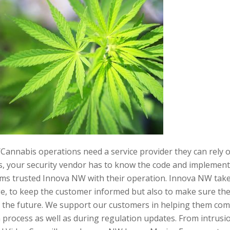
Cannabis operations need a service provider they can rely 
s, your security vendor has to know the code and implement s
ms trusted Innova NW with their operation. Innova NW take
e, to keep the customer informed but also to make sure the r
 the future. We support our customers in helping them com
 process as well as during regulation updates. From intrusio