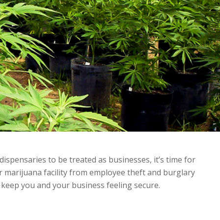
dispensaries to be treated as businesses, it’s time for
r marijuana facility from employee theft and burglary
l keep you and your business feeling secure.