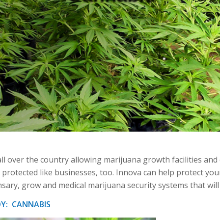
ll over the country allowing marijuana growth facilities and 
 protected like businesses, too. Innova can help protect you
nsary, grow and medical marijuana security systems that wil
DY: CANNABIS