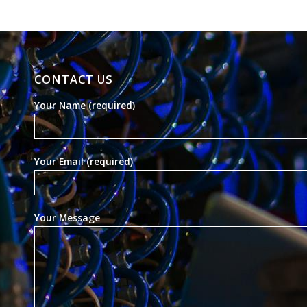
CONTACT US
Your Name (required)
Your Email (required)
Your Message