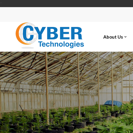
"
About Us