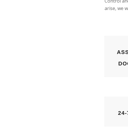
Control an
arise, we w
ASS
DO
24