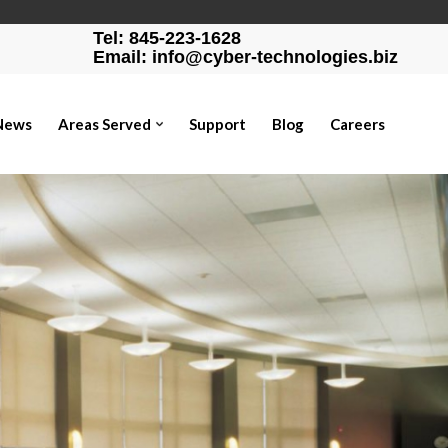
Tel: 845-223-1628
Email: info@cyber-technologies.biz
News
Areas Served
Support
Blog
Careers