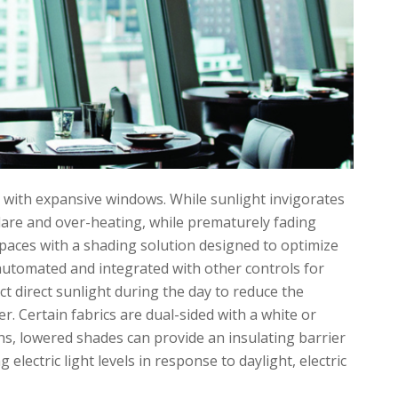
 with expansive windows. While sunlight invigorates
glare and over-heating, while prematurely fading
spaces with a shading solution designed to optimize
automated and integrated with other controls for
ct direct sunlight during the day to reduce the
 Certain fabrics are dual-sided with a white or
ths, lowered shades can provide an insulating barrier
electric light levels in response to daylight, electric