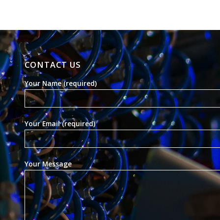
CONTACT US
Your Name (required)
Your Email (required)
Your Message