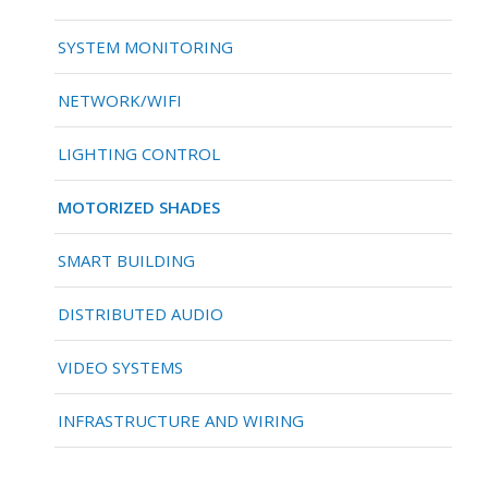
SYSTEM MONITORING
NETWORK/WIFI
LIGHTING CONTROL
MOTORIZED SHADES
SMART BUILDING
DISTRIBUTED AUDIO
VIDEO SYSTEMS
INFRASTRUCTURE AND WIRING