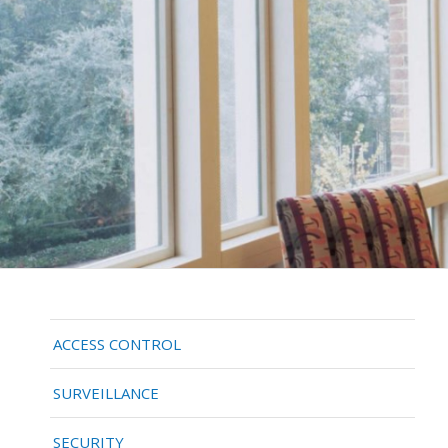
ACCESS CONTROL
SURVEILLANCE
SECURITY