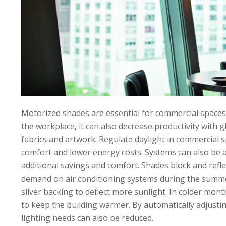
Motorized shades are essential for commercial spaces
the workplace, it can also decrease productivity with 
fabrics and artwork. Regulate daylight in commercial 
comfort and lower energy costs. Systems can also be 
additional savings and comfort. Shades block and refle
demand on air conditioning systems during the summer.
silver backing to deflect more sunlight. In colder mon
to keep the building warmer. By automatically adjusting 
lighting needs can also be reduced.