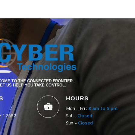
OME TO THE CONNECTED FRONTIER.
ET US HELP YOU TAKE CONTROL.
S
HOURS
Mon – Fri :
8 am to 5 pm
NY 12582
Sat –
Closed
Sun –
Closed