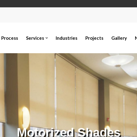
Process
Services
Industries
Projects
Gallery
Motorized Shades