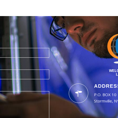
WELC
L
ADDRES
P.O. BOX 10
Stormville, 