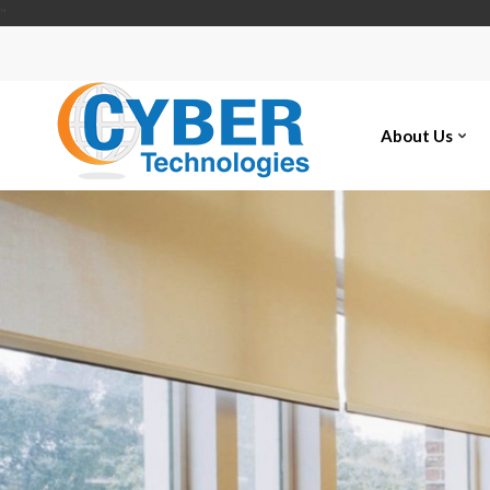
"
About Us