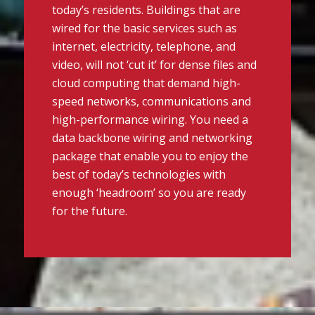
today’s residents. Buildings that are
wired for the basic services such as
internet, electricity, telephone, and
video, will not ‘cut it’ for dense files and
cloud computing that demand high-
speed networks, communications and
high-performance wiring. You need a
data backbone wiring and networking
package that enable you to enjoy the
best of today’s technologies with
enough ‘headroom’ so you are ready
for the future.