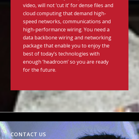
video, will not ‘cut it’ for dense files and
cloud computing that demand high-
speed networks, communications and
high-performance wiring. You need a
data backbone wiring and networking
package that enable you to enjoy the
best of today’s technologies with
enough ‘headroom’ so you are ready
for the future.
CONTACT US