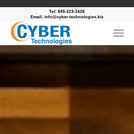
"
Tel: 845-223-1628
Email: info@cyber-technologies.biz