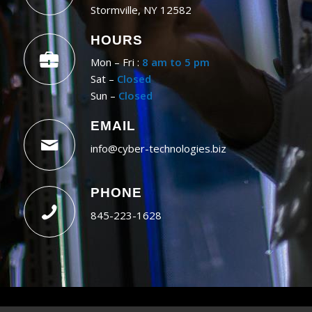
Stormville, NY 12582
HOURS
Mon – Fri :
8 am to 5 pm
Sat –
Closed
Sun –
Closed
EMAIL
info@cyber-technologies.biz
PHONE
845-223-1628