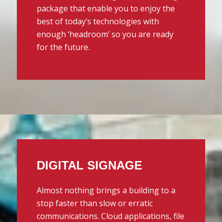
package that enable you to enjoy the
best of today’s technologies with
enough ‘headroom’ so you are ready
for the future.
DIGITAL SIGNAGE
Almost nothing brings a building to a
stop faster than slow or erratic
communications. Cloud applications, file