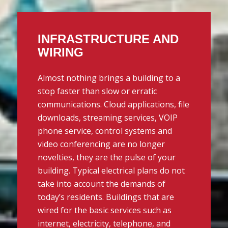
INFRASTRUCTURE AND
WIRING
Almost nothing brings a building to a
stop faster than slow or erratic
communications. Cloud applications, file
downloads, streaming services, VOIP
phone service, control systems and
video conferencing are no longer
novelties, they are the pulse of your
building. Typical electrical plans do not
take into account the demands of
today’s residents. Buildings that are
wired for the basic services such as
internet, electricity, telephone, and