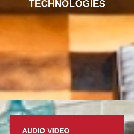
TECHNOLOGIES
AUDIO VIDEO