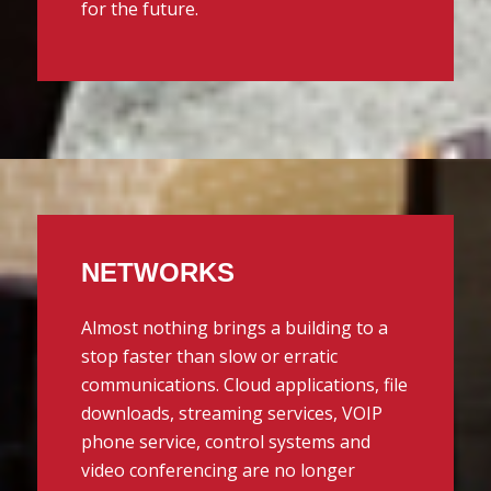
for the future.
NETWORKS
Almost nothing brings a building to a
stop faster than slow or erratic
communications. Cloud applications, file
downloads, streaming services, VOIP
phone service, control systems and
video conferencing are no longer