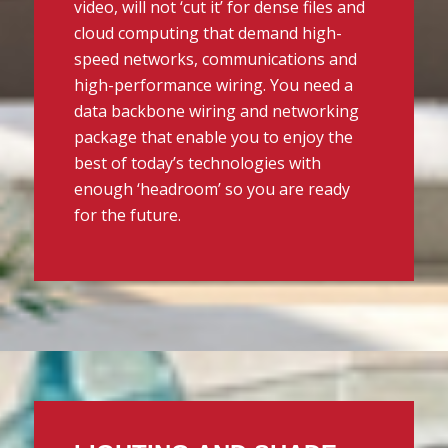
video, will not ‘cut it’ for dense files and
cloud computing that demand high-
speed networks, communications and
high-performance wiring. You need a
data backbone wiring and networking
package that enable you to enjoy the
best of today’s technologies with
enough ‘headroom’ so you are ready
for the future.