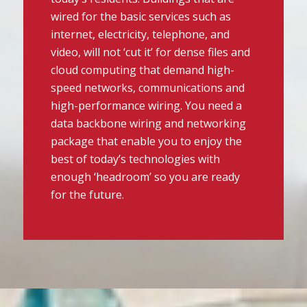
wired for the basic services such as
internet, electricity, telephone, and
video, will not ‘cut it’ for dense files and
cloud computing that demand high-
speed networks, communications and
high-performance wiring. You need a
data backbone wiring and networking
package that enable you to enjoy the
best of today’s technologies with
enough ‘headroom’ so you are ready
for the future.