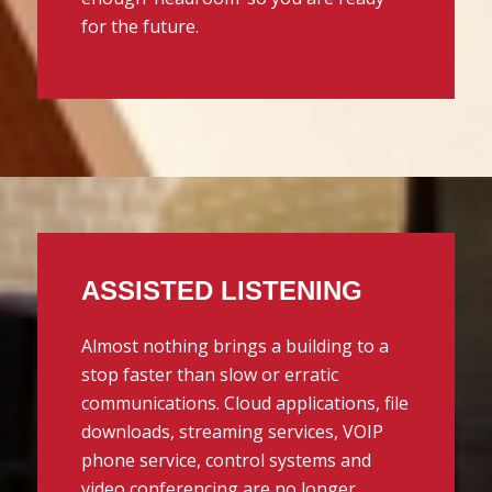
for the future.
ASSISTED LISTENING
Almost nothing brings a building to a
stop faster than slow or erratic
communications. Cloud applications, file
downloads, streaming services, VOIP
phone service, control systems and
video conferencing are no longer