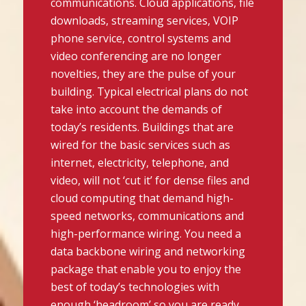
communications. Cloud applications, file
downloads, streaming services, VOIP
phone service, control systems and
video conferencing are no longer
novelties, they are the pulse of your
building. Typical electrical plans do not
take into account the demands of
today’s residents. Buildings that are
wired for the basic services such as
internet, electricity, telephone, and
video, will not ‘cut it’ for dense files and
cloud computing that demand high-
speed networks, communications and
high-performance wiring. You need a
data backbone wiring and networking
package that enable you to enjoy the
best of today’s technologies with
enough ‘headroom’ so you are ready