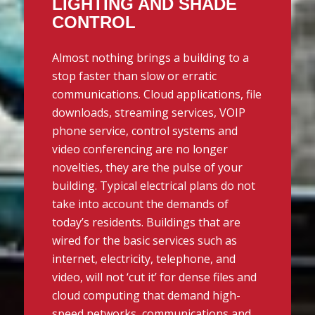
LIGHTING AND SHADE
CONTROL
Almost nothing brings a building to a
stop faster than slow or erratic
communications. Cloud applications, file
downloads, streaming services, VOIP
phone service, control systems and
video conferencing are no longer
novelties, they are the pulse of your
building. Typical electrical plans do not
take into account the demands of
today’s residents. Buildings that are
wired for the basic services such as
internet, electricity, telephone, and
video, will not ‘cut it’ for dense files and
cloud computing that demand high-
speed networks, communications and