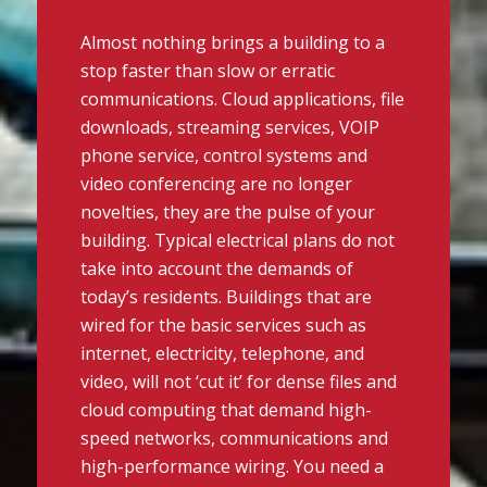
Almost nothing brings a building to a
stop faster than slow or erratic
communications. Cloud applications, file
downloads, streaming services, VOIP
phone service, control systems and
video conferencing are no longer
novelties, they are the pulse of your
building. Typical electrical plans do not
take into account the demands of
today’s residents. Buildings that are
wired for the basic services such as
internet, electricity, telephone, and
video, will not ‘cut it’ for dense files and
cloud computing that demand high-
speed networks, communications and
high-performance wiring. You need a