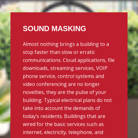
SOUND MASKING
Almost nothing brings a building to a
stop faster than slow or erratic
communications. Cloud applications, file
downloads, streaming services, VOIP
phone service, control systems and
video conferencing are no longer
novelties, they are the pulse of your
building. Typical electrical plans do not
take into account the demands of
today’s residents. Buildings that are
wired for the basic services such as
internet, electricity, telephone, and