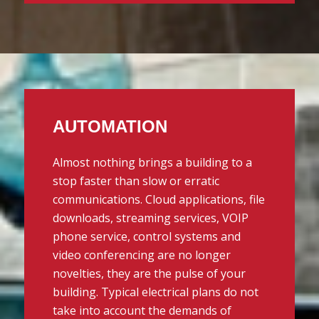
AUTOMATION
Almost nothing brings a building to a
stop faster than slow or erratic
communications. Cloud applications, file
downloads, streaming services, VOIP
phone service, control systems and
video conferencing are no longer
novelties, they are the pulse of your
building. Typical electrical plans do not
take into account the demands of