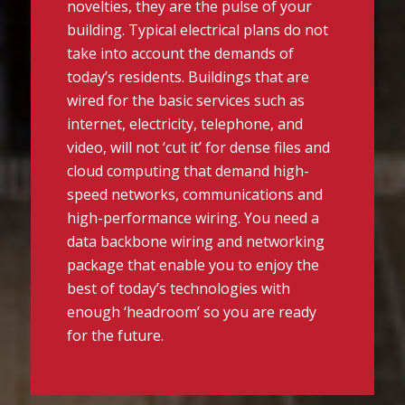
novelties, they are the pulse of your
building. Typical electrical plans do not
take into account the demands of
today’s residents. Buildings that are
wired for the basic services such as
internet, electricity, telephone, and
video, will not ‘cut it’ for dense files and
cloud computing that demand high-
speed networks, communications and
high-performance wiring. You need a
data backbone wiring and networking
package that enable you to enjoy the
best of today’s technologies with
enough ‘headroom’ so you are ready
for the future.