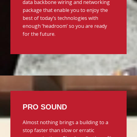
data backbone wiring and networking
package that enable you to enjoy the
best of today’s technologies with
enough ‘headroom’ so you are ready
for the future.
PRO SOUND
Almost nothing brings a building to a
stop faster than slow or erratic