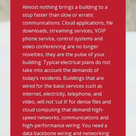
Almost nothing brings a building to a
stop faster than slow or erratic
communications. Cloud applications, file
downloads, streaming services, VOIP
phone service, control systems and
video conferencing are no longer
novelties, they are the pulse of your
building. Typical electrical plans do not
take into account the demands of
today’s residents. Buildings that are
wired for the basic services such as
internet, electricity, telephone, and
video, will not ‘cut it’ for dense files and
cloud computing that demand high-
speed networks, communications and
high-performance wiring. You need a
data backbone wiring and networking