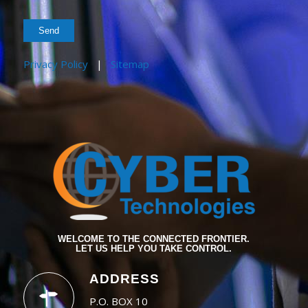
Privacy Policy
|
Sitemap
WELCOME TO THE CONNECTED FRONTIER.
LET US HELP YOU TAKE CONTROL.
ADDRESS
P.O. BOX 10