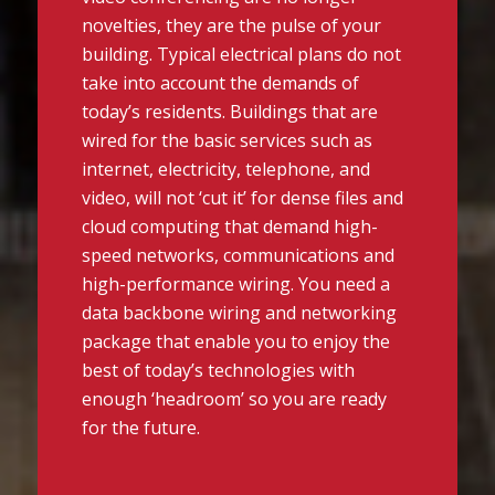
novelties, they are the pulse of your
building. Typical electrical plans do not
take into account the demands of
today’s residents. Buildings that are
wired for the basic services such as
internet, electricity, telephone, and
video, will not ‘cut it’ for dense files and
cloud computing that demand high-
speed networks, communications and
high-performance wiring. You need a
data backbone wiring and networking
package that enable you to enjoy the
best of today’s technologies with
enough ‘headroom’ so you are ready
for the future.