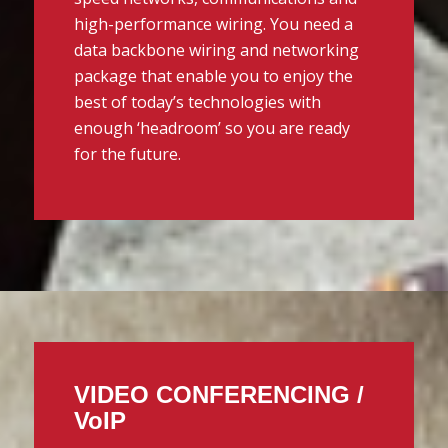
high-performance wiring. You need a
data backbone wiring and networking
package that enable you to enjoy the
best of today’s technologies with
enough ‘headroom’ so you are ready
for the future.
VIDEO CONFERENCING /
VoIP