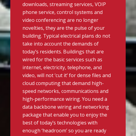
downloads, streaming services, VOIP
phone service, control systems and
video conferencing are no longer
novelties, they are the pulse of your
building. Typical electrical plans do not
take into account the demands of
today’s residents. Buildings that are
wired for the basic services such as
internet, electricity, telephone, and
video, will not ‘cut it’ for dense files and
cloud computing that demand high-
speed networks, communications and
high-performance wiring. You need a
data backbone wiring and networking
package that enable you to enjoy the
best of today’s technologies with
enough ‘headroom’ so you are ready