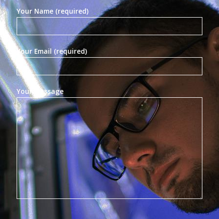
Your Name (required)
Your Email (required)
Your Message