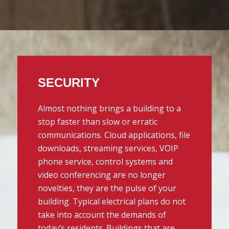
SECURITY
Almost nothing brings a building to a
stop faster than slow or erratic
communications. Cloud applications, file
downloads, streaming services, VOIP
phone service, control systems and
video conferencing are no longer
novelties, they are the pulse of your
building. Typical electrical plans do not
take into account the demands of
today’s residents. Buildings that are